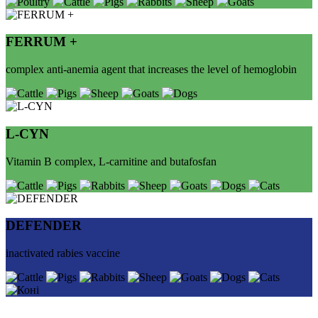
FERRUM +
complex anti-anemia agent that increases the level of hemoglobin
L-СYN
Vitamin B complex, L-carnitine and butafosfan
DEFENDER
inactivated rabies vaccine