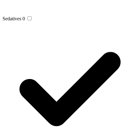
Sedatives
0