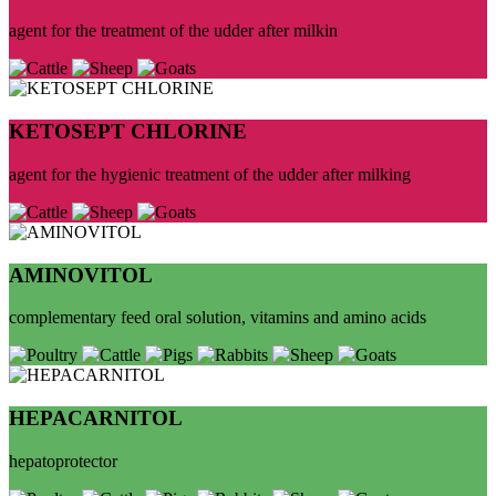
agent for the treatment of the udder after milkin
KETOSEPT CHLORINE
agent for the hygienic treatment of the udder after milking
AMINOVITOL
complementary feed oral solution, vitamins and amino acids
HEPACARNITOL
hepatoprotector