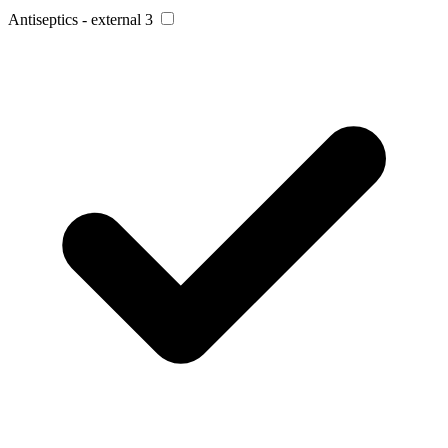
Antiseptics - external
3