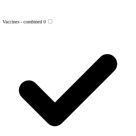
Vaccines - combined
0