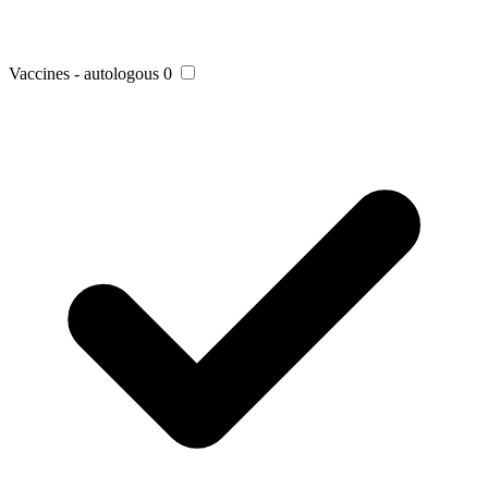
Vaccines - autologous
0