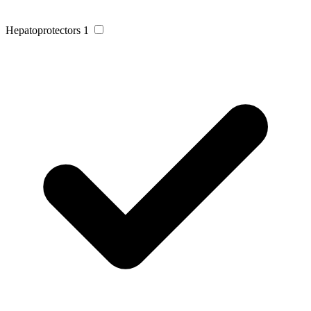
Hepatoprotectors
1