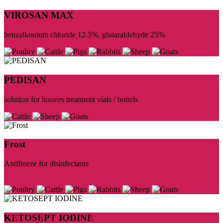
VIROSAN MAX
benzalkonium chloride 12.5%, glutaraldehyde 25%
PEDISAN
solution for hooves treatment vials / bottels
Frost
Antifreeze for disinfectants
KETOSEPT IODINE