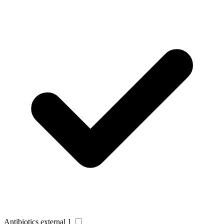
Antibiotics external
1