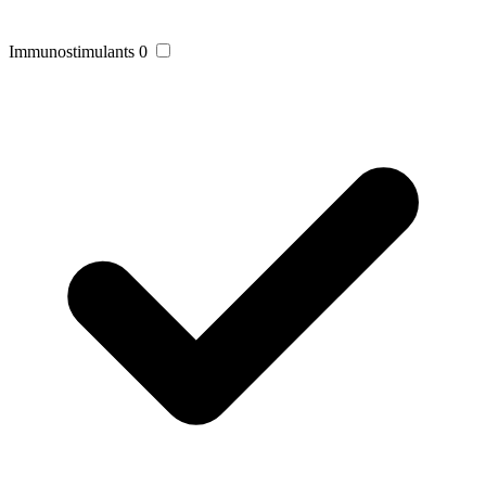
Immunostimulants
0