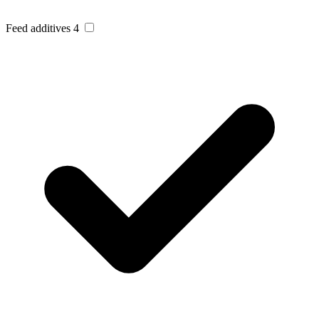
Feed additives
4