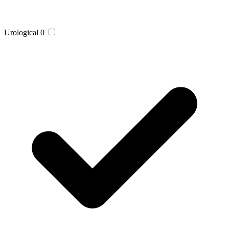
Urological
0