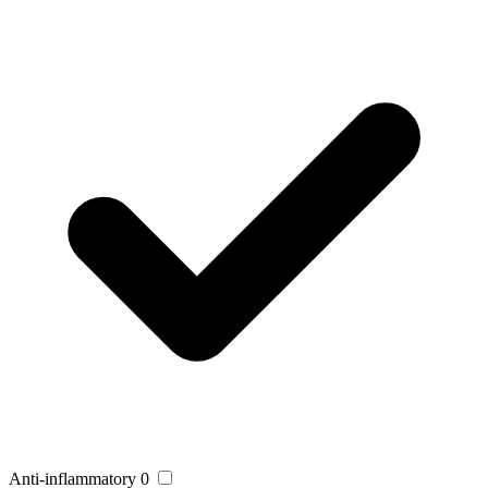
Anti-inflammatory
0