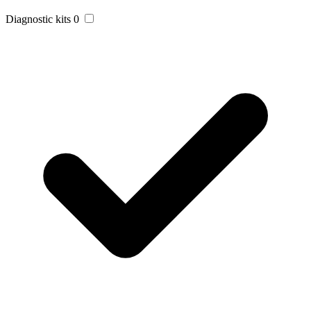
Diagnostic kits
0