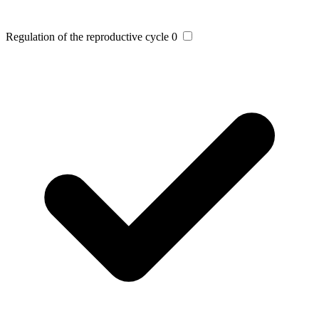
Regulation of the reproductive cycle
0