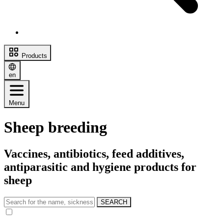
Products
en
Menu
Sheep breeding
Vaccines, antibiotics, feed additives,
antiparasitic and hygiene products for
sheep
SEARCH