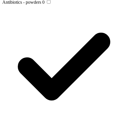
Antibiotics - powders
0