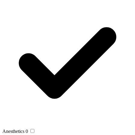
Anesthetics
0