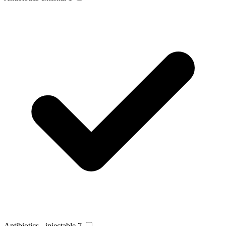
Antibiotics - injectable
7