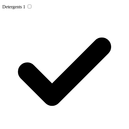
Detergents
1