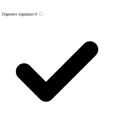
Digestive regulators
0