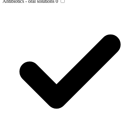
Antibiotics - oral solutions
0