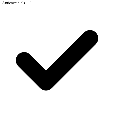
Anticoccidials
1