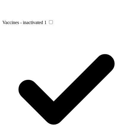
Vaccines - inactivated
1