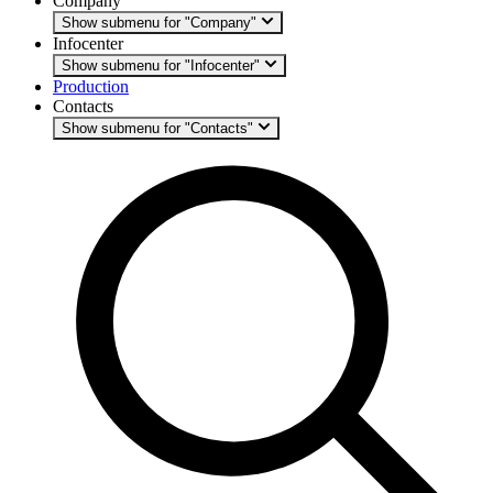
Company
Show submenu for "Company"
Infocenter
Show submenu for "Infocenter"
Production
Contacts
Show submenu for "Contacts"