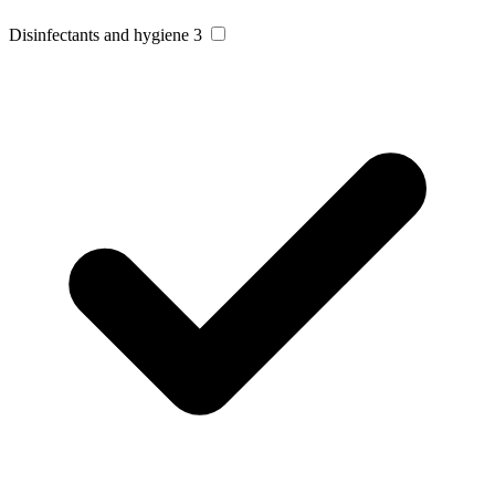
Disinfectants and hygiene
3