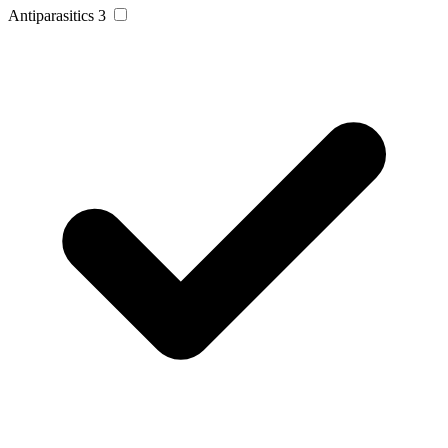
Antiparasitics
3