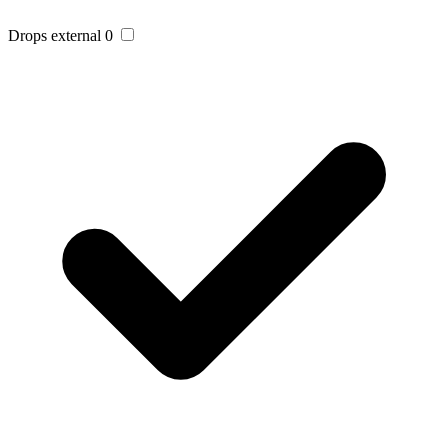
Drops external
0