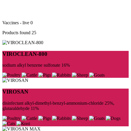
Vaccines - live
0
Products found
25
VIROCLEAN-800
sodium alkyl benzene sulfonate 16%
VIROSAN
disinfectant alkyl-dimethyl-benzyl-ammonium-chloride 25%,
glutaraldehyde 11%