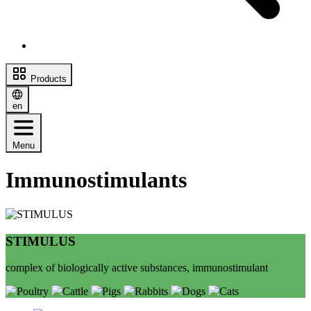
Products
en
Menu
Immunostimulants
STIMULUS
complex of biologically active substances, immunostimulant