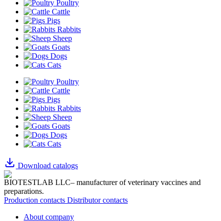
Poultry
Cattle
Pigs
Rabbits
Sheep
Goats
Dogs
Cats
Poultry
Cattle
Pigs
Rabbits
Sheep
Goats
Dogs
Cats
Download catalogs
BIOTESTLAB LLC– manufacturer of veterinary vaccines and
preparations.
Production contacts
Distributor contacts
About company