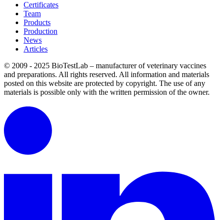
Certificates
Team
Products
Production
News
Articles
© 2009 - 2025 BioTestLab – manufacturer of veterinary vaccines
and preparations. All rights reserved.
All information and materials
posted on this website are protected by copyright.
The use of any
materials is possible only with the written permission of the owner.