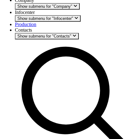
Company
Show submenu for "Company"
Infocenter
Show submenu for "Infocenter"
Production
Contacts
Show submenu for "Contacts"