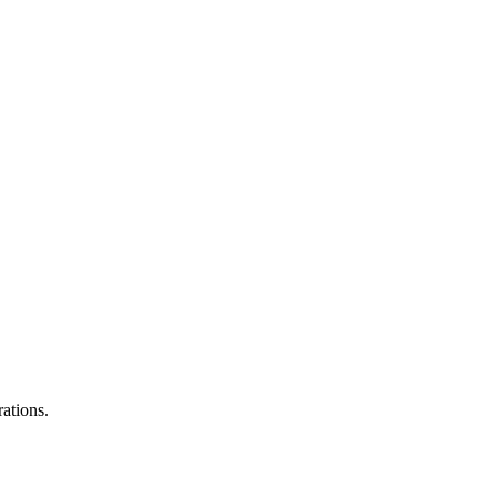
ations.