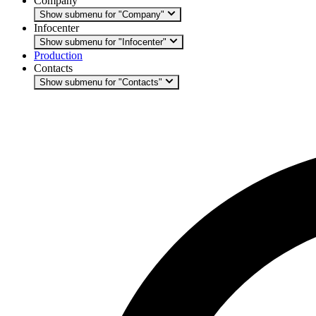
Company
Show submenu for "Company"
Infocenter
Show submenu for "Infocenter"
Production
Contacts
Show submenu for "Contacts"