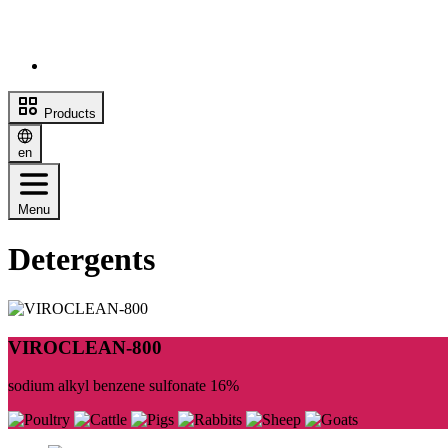
Products
en
Menu
Detergents
VIROCLEAN-800
sodium alkyl benzene sulfonate 16%