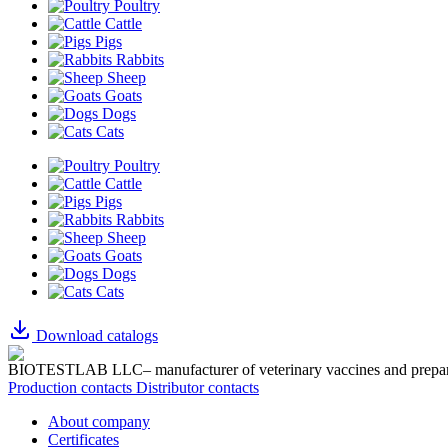
Poultry
Cattle
Pigs
Rabbits
Sheep
Goats
Dogs
Cats
Poultry
Cattle
Pigs
Rabbits
Sheep
Goats
Dogs
Cats
Download catalogs
BIOTESTLAB LLC– manufacturer of veterinary vaccines and prepar
Production contacts
Distributor contacts
About company
Certificates