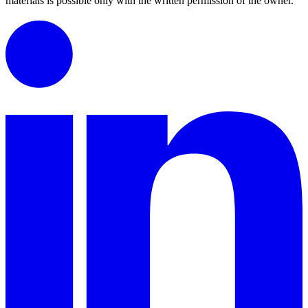
materials is possible only with the written permission of the owner.