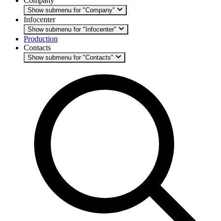
Company
Show submenu for "Company"
Infocenter
Show submenu for "Infocenter"
Production
Contacts
Show submenu for "Contacts"