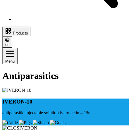
Products
en
Menu
Antiparasitics
IVERON-10
antiparasitic injectable solution ivermectin – 1%