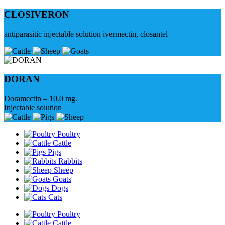
CLOSIVERON
antiparasitic injectable solution ivermectin, closantel
DORAN
Doramectin – 10.0 mg.
Injectable solution
Poultry
Cattle
Pigs
Rabbits
Sheep
Goats
Dogs
Cats
Poultry
Cattle