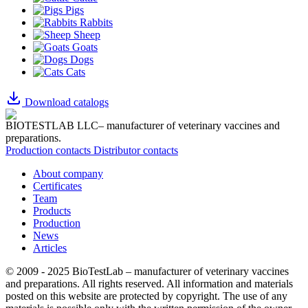
Pigs
Rabbits
Sheep
Goats
Dogs
Cats
Download catalogs
BIOTESTLAB LLC– manufacturer of veterinary vaccines and
preparations.
Production contacts
Distributor contacts
About company
Certificates
Team
Products
Production
News
Articles
© 2009 - 2025 BioTestLab – manufacturer of veterinary vaccines
and preparations. All rights reserved.
All information and materials
posted on this website are protected by copyright.
The use of any