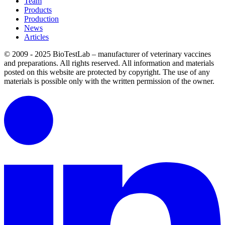
Team
Products
Production
News
Articles
© 2009 - 2025 BioTestLab – manufacturer of veterinary vaccines
and preparations. All rights reserved.
All information and materials
posted on this website are protected by copyright.
The use of any
materials is possible only with the written permission of the owner.