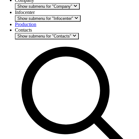
Company
Show submenu for "Company"
Infocenter
Show submenu for "Infocenter"
Production
Contacts
Show submenu for "Contacts"