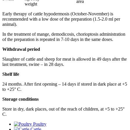
area
weight
Early therapy of cattle hypodermosis (October-November) is
recommended with a low dose of the preparation (1.5-2.0 ml per
animal).
In the treatment of mange, demodicosis, chorioptosis administration
of the preparation is repeated in 7-10 days in the same doses.
Withdrawal period
Slaughter of cattle and sheep for meat is allowed in 49 days after the
last treatment, swine – in 28 days.
Shelf life
24 months. After ﬁrst opening – 14 days if stored in dark place at +5
to +25° С.
Storage conditions
Store in dry, dark places, out of the reach of children, at +5 to +25°
С.
Poultry
Cattle