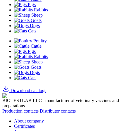
Pigs
Rabbits
Sheep
Goats
Dogs
Cats
Poultry
Cattle
Pigs
Rabbits
Sheep
Goats
Dogs
Cats
Download catalogs
BIOTESTLAB LLC– manufacturer of veterinary vaccines and
preparations.
Production contacts
Distributor contacts
About company
Certificates