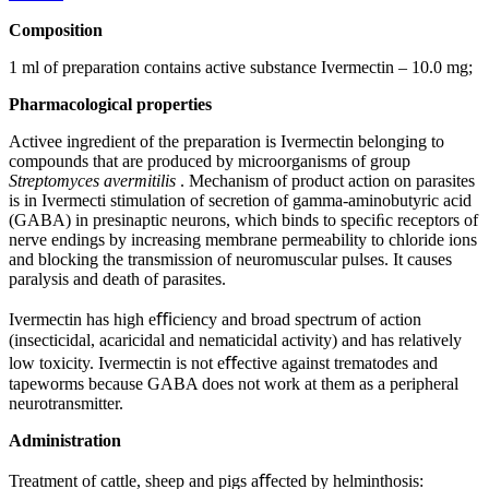
Composition
1 ml of preparation contains active substance Ivermectin – 10.0 mg;
Pharmacological properties
Activee ingredient of the preparation is Ivermectin belonging to
compounds that are produced by microorganisms of group
Streptomyces avermitilis
. Mechanism of product action on parasites
is in Ivermecti stimulation of secretion of gamma-aminobutyric acid
(GABA) in presinaptic neurons, which binds to speciﬁc receptors of
nerve endings by increasing membrane permeability to chloride ions
and blocking the transmission of neuromuscular pulses. It causes
paralysis and death of parasites.
Ivermectin has high eﬃciency and broad spectrum of action
(insecticidal, acaricidal and nematicidal activity) and has relatively
low toxicity. Ivermectin is not eﬀective against trematodes and
tapeworms because GABA does not work at them as a peripheral
neurotransmitter.
Administration
Treatment of cattle, sheep and pigs aﬀected by helminthosis: