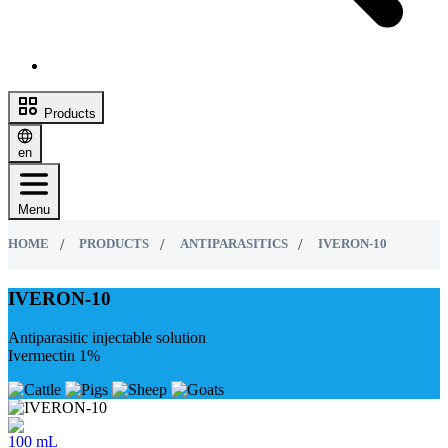
Products
en
Menu
HOME
PRODUCTS
ANTIPARASITICS
IVERON-10
IVERON-10
Antiparasitic injectable solution
Ivermectin 1%
100 mL