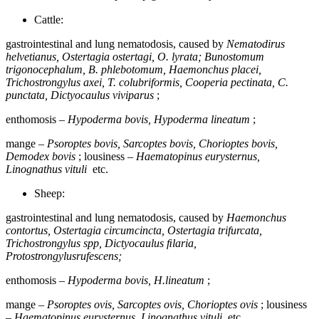
Cattle:
gastrointestinal and lung nematodosis, caused by
Nematodirus
helvetianus, Ostertagia ostertagi, O. lyrata; Bunostomum
trigonocephalum, B. phlebotomum, Haemonchus placei,
Trichostrongylus axei, Т. colubriformis, Cooperia pectinata, C.
punctata, Dictyocaulus viviparus
;
enthomosis –
Hypoderma bovis, Hypoderma lineatum
;
mange –
Psoroptes bovis, Sarcoptes bovis, Chorioptes bovis,
Demodex bovis
; lousiness –
Haematopinus eurysternus,
Linognathus vituli
etc.
Sheep:
gastrointestinal and lung nematodosis, caused by
Haemonchus
contortus, Ostertagia circumcincta, Ostertagia trifurcata,
Trichostrongylus sрр, Dictyocaulus ﬁlaria,
Protostrongylusrufescens;
enthomosis –
Hypoderma bovis, H.lineatum
;
mange –
Psoroptes ovis, Sarcoptes ovis, Chorioptes ovis
; lousiness
–
Haematopinus eurysternus, Linognathus vituli
etc.