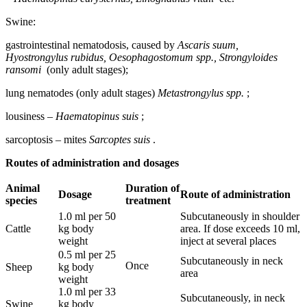
Swine:
gastrointestinal nematodosis, caused by
Ascaris suum,
Hyostrongylus rubidus, Oesophagostomum spp., Strongyloides
ransomi
(only adult stages);
lung nematodes (only adult stages)
Metastrongylus spp.
;
lousiness –
Haematopinus suis
;
sarcoptosis – mites
Sarcoptes suis
.
Routes of administration and dosages
Animal
Duration
of
Dosage
Route
of administration
species
treatment
1.0 ml per 50
Subcutaneously in shoulder
Cattle
kg body
area. If dose exceeds 10 ml,
weight
inject at several places
0.5 ml per 25
Subcutaneously in neck
Once
Sheep
kg body
area
weight
1.0 ml per 33
Subcutaneously, in neck
Swine
kg body