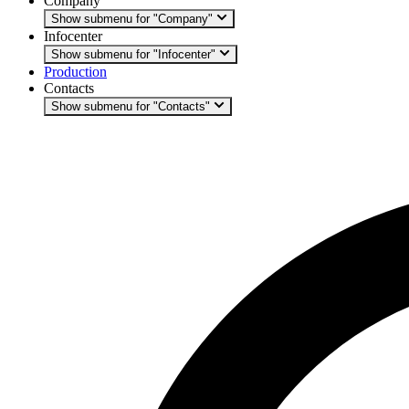
Company
Show submenu for "Company"
Infocenter
Show submenu for "Infocenter"
Production
Contacts
Show submenu for "Contacts"