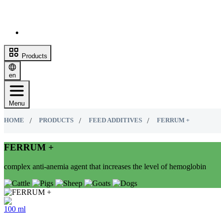
Products
en
Menu
HOME
PRODUCTS
FEED ADDITIVES
FERRUM +
FERRUM +
complex anti-anemia agent that increases the level of hemoglobin
100 ml