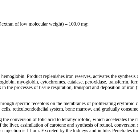
 Dextran of low molecular weight) – 100.0 mg;
hemoglobin. Product replenishes iron reserves, activates the synthesis
globin, myoglobin, cytochromes, catalase, peroxidase, transferrin, ferri
in the processes of tissue respiration, transport and deposition of iron (fe
ugh specific receptors on the membranes of proliferating erythroid cell
leen cells, reticuloendothelial system, bone marrow, and gradually consum
the conversion of folic acid to tetrahydrofolic, which accelerates the m
the liver, assimilation of carotene and synthesis of retinol, conversion 
njection is 1 hour. Excreted by the kidneys and in bile. Penetrates thr