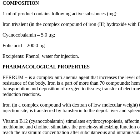
COMPOSITION
1 ml of product contains following active substances (mg):
Iron trivalent (in the complex compound of iron (III) hydroxide with
Cyanocobalamin – 5.0 μg;
Folic acid – 200.0 μg
Excipients: Phenol, water for injection.
PHARMACOLOGICAL PROPERTIES
FERRUM + is a complex anti-anemia agent that increases the level of 
resistance of the body. Iron is a part of more than 70 compounds: hemo
transportation and deposition of oxygen to tissues; transfer of electrons 
reduction reactions.
Iron (in a complex compound with dextran of low molecular weight) thro
injection site, is transferred by transferrin to the depot: liver and sp
Vitamin B12 (cyanocobalamin) stimulates erythrocytopoiesis, affecting 
methionine and choline, stimulates the protein-synthesizing function of 
reach the maximum concentration after subcutaneous and intramuscular i