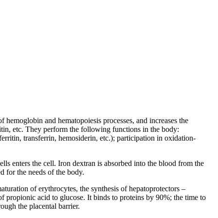
 of hemoglobin and hematopoiesis processes, and increases the
tin, etc. They perform the following functions in the body:
rritin, transferrin, hemosiderin, etc.); participation in oxidation-
s enters the cell. Iron dextran is absorbed into the blood from the
ed for the needs of the body.
aturation of erythrocytes, the synthesis of hepatoprotectors –
of propionic acid to glucose. It binds to proteins by 90%; the time to
ough the placental barrier.