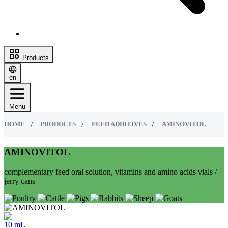
Products
en
Menu
HOME
PRODUCTS
FEED ADDITIVES
AMINOVITOL
AMINOVITOL
complementary feed oral solution, vitamins and amino acids vials /
jerry cans
10 mL