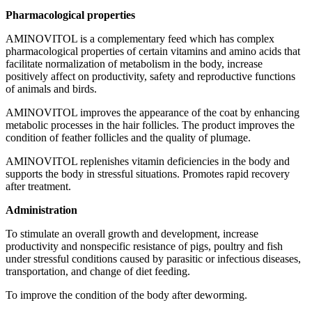
Pharmacological properties
AMINOVITOL is a complementary feed which has complex
pharmacological properties of certain vitamins and amino acids that
facilitate normalization of metabolism in the body, increase
positively affect on productivity, safety and reproductive functions
of animals and birds.
AMINOVITOL improves the appearance of the coat by enhancing
metabolic processes in the hair follicles. The product improves the
condition of feather follicles and the quality of plumage.
AMINOVITOL replenishes vitamin deficiencies in the body and
supports the body in stressful situations. Promotes rapid recovery
after treatment.
Administration
To stimulate an overall growth and development, increase
productivity and nonspecific resistance of pigs, poultry and fish
under stressful conditions caused by parasitic or infectious diseases,
transportation, and change of diet feeding.
To improve the condition of the body after deworming.