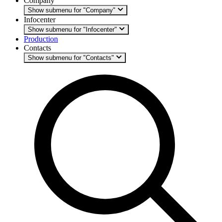
Company
Show submenu for "Company"
Infocenter
Show submenu for "Infocenter"
Production
Contacts
Show submenu for "Contacts"