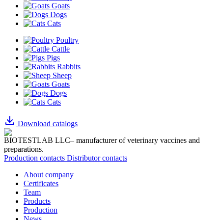
Goats
Dogs
Cats
Poultry
Cattle
Pigs
Rabbits
Sheep
Goats
Dogs
Cats
Download catalogs
BIOTESTLAB LLC– manufacturer of veterinary vaccines and
preparations.
Production contacts
Distributor contacts
About company
Certificates
Team
Products
Production
News