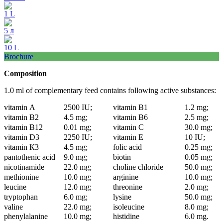
1 L
5 л
10 L
Brochure
Composition
1.0 ml of complementary feed contains following active substances:
vitamin А
2500 IU;
vitamin В1
1.2 mg;
vitamin В2
4.5 mg;
vitamin В6
2.5 mg;
vitamin В12
0.01 mg;
vitamin С
30.0 mg;
vitamin D3
2250 IU;
vitamin Е
10 IU;
vitamin К3
4.5 mg;
folic acid
0.25 mg;
pantothenic acid
9.0 mg;
biotin
0.05 mg;
nicotinamide
22.0 mg;
choline chloride
50.0 mg;
methionine
10.0 mg;
arginine
10.0 mg;
leucine
12.0 mg;
threonine
2.0 mg;
tryptophan
6.0 mg;
lysine
50.0 mg;
valine
22.0 mg;
isoleucine
8.0 mg;
phenylalanine
10.0 mg;
histidine
6.0 mg.