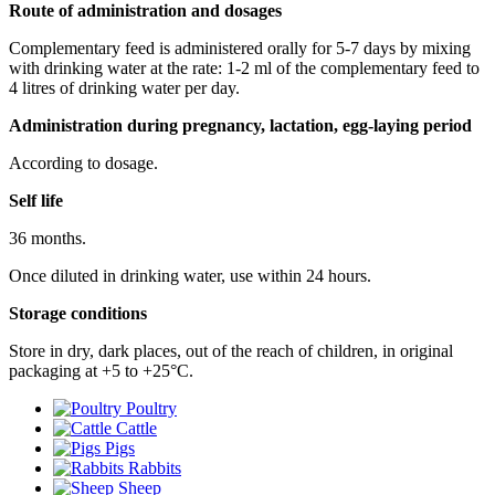
Route of administration and dosages
Complementary feed is administered orally for 5-7 days by mixing
with drinking water at the rate: 1-2 ml of the complementary feed to
4 litres of drinking water per day.
Administration during pregnancy, lactation, egg-laying period
According to dosage.
Self life
36 months.
Once diluted in drinking water, use within 24 hours.
Storage conditions
Store in dry, dark places, out of the reach of children, in original
packaging at +5 to +25°С.
Poultry
Cattle
Pigs
Rabbits
Sheep