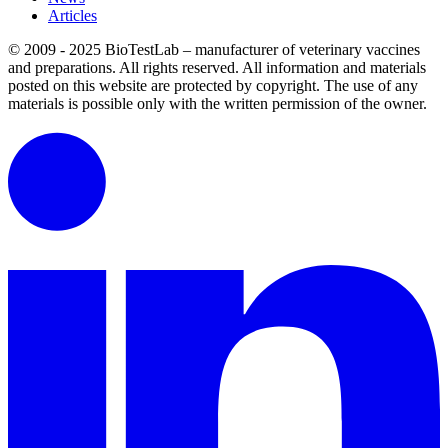
Articles
© 2009 - 2025 BioTestLab – manufacturer of veterinary vaccines
and preparations. All rights reserved.
All information and materials
posted on this website are protected by copyright.
The use of any
materials is possible only with the written permission of the owner.