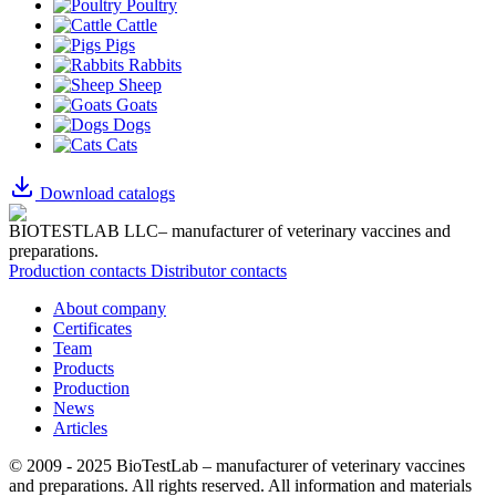
Poultry
Cattle
Pigs
Rabbits
Sheep
Goats
Dogs
Cats
Download catalogs
BIOTESTLAB LLC– manufacturer of veterinary vaccines and
preparations.
Production contacts
Distributor contacts
About company
Certificates
Team
Products
Production
News
Articles
© 2009 - 2025 BioTestLab – manufacturer of veterinary vaccines
and preparations. All rights reserved.
All information and materials