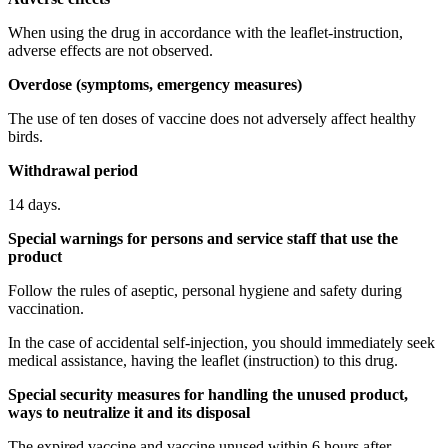
When using the drug in accordance with the leaflet-instruction,
adverse effects are not observed.
Overdose (symptoms, emergency measures)
The use of ten doses of vaccine does not adversely affect healthy
birds.
Withdrawal period
14 days.
Special warnings for persons and service staff that use the
product
Follow the rules of aseptic, personal hygiene and safety during
vaccination.
In the case of accidental self-injection, you should immediately seek
medical assistance, having the leaflet (instruction) to this drug.
Special security measures for handling the unused product,
ways to neutralize it and its disposal
The expired vaccine and vaccine unused within 6 hours after