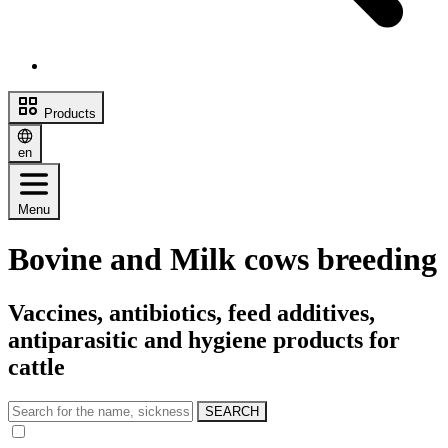
Products
en
Menu
Bovine and Milk cows breeding
Vaccines, antibiotics, feed additives,
antiparasitic and hygiene products for
cattle
SEARCH