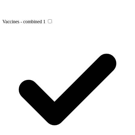
Vaccines - combined
1