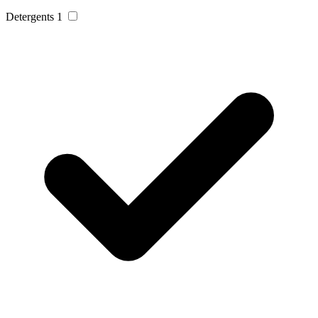
Detergents
1