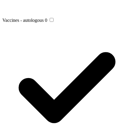
Vaccines - autologous
0