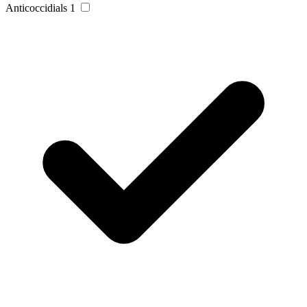
Anticoccidials
1