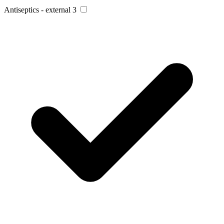
Antiseptics - external
3