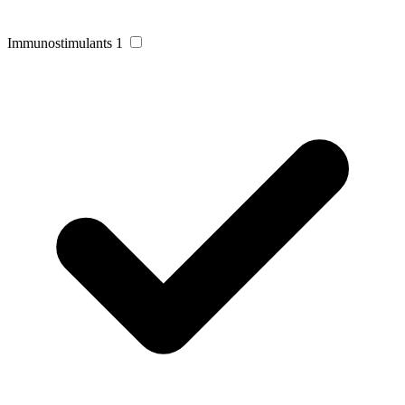
Immunostimulants
1