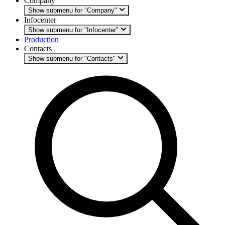
Company
Show submenu for "Company"
Infocenter
Show submenu for "Infocenter"
Production
Contacts
Show submenu for "Contacts"