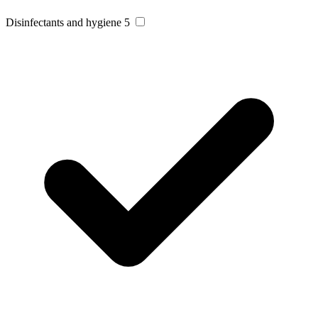
Disinfectants and hygiene
5