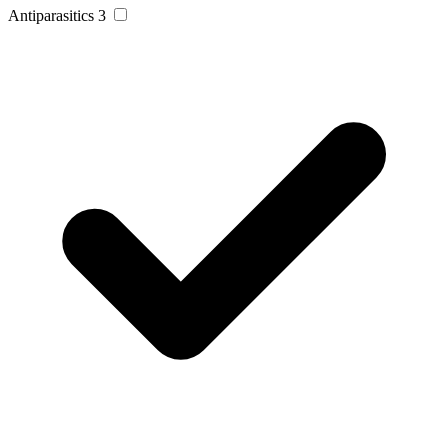
Antiparasitics
3