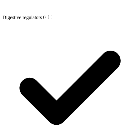
Digestive regulators
0