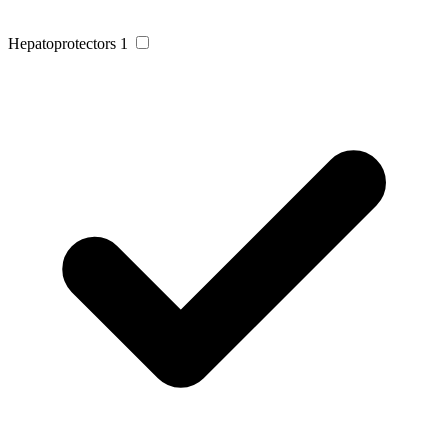
Hepatoprotectors
1