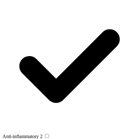
Anti-inflammatory
2