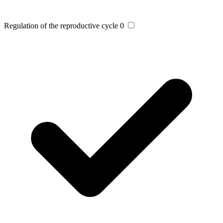
Regulation of the reproductive cycle
0