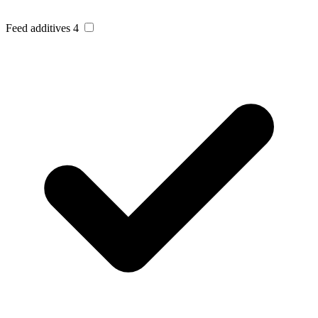
Feed additives
4