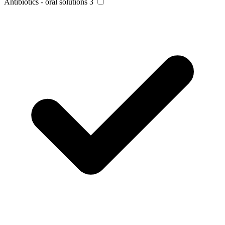
Antibiotics - oral solutions
3