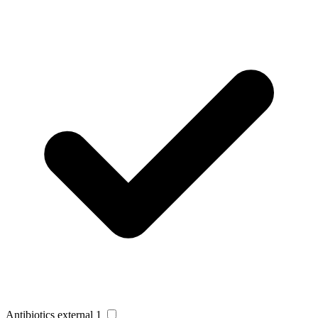
Antibiotics external
1