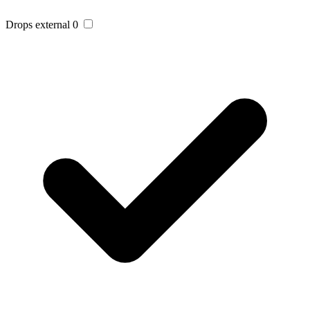
Drops external
0