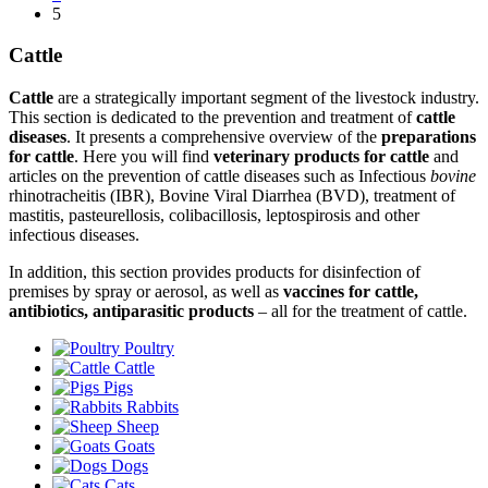
5
Cattle
Cattle
are a strategically important segment of the livestock industry.
This section is dedicated to the prevention and treatment of
cattle
diseases
. It presents a comprehensive overview of the
preparations
for cattle
. Here you will find
veterinary products for cattle
and
articles on the prevention of cattle diseases such as Infectious
bovine
rhinotracheitis (IBR), Bovine Viral Diarrhea (BVD), treatment of
mastitis, pasteurellosis, colibacillosis, leptospirosis and other
infectious diseases.
In addition, this section provides products for disinfection of
premises by spray or aerosol, as well as
vaccines for cattle,
antibiotics, antiparasitic products
– all for the treatment of cattle.
Poultry
Cattle
Pigs
Rabbits
Sheep
Goats
Dogs
Cats