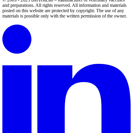
and preparations. All rights reserved.
All information and materials
posted on this website are protected by copyright.
The use of any
materials is possible only with the written permission of the owner.