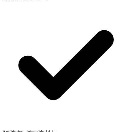
Antibiotics - injectable
14