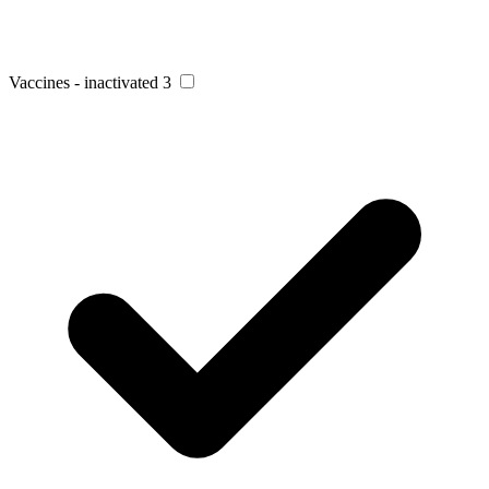
Vaccines - inactivated
3