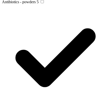
Antibiotics - powders
5