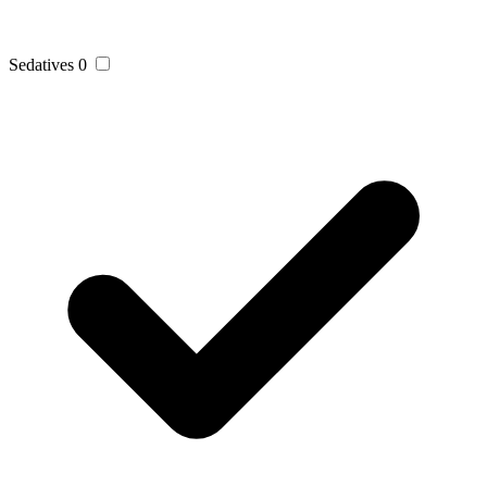
Sedatives
0