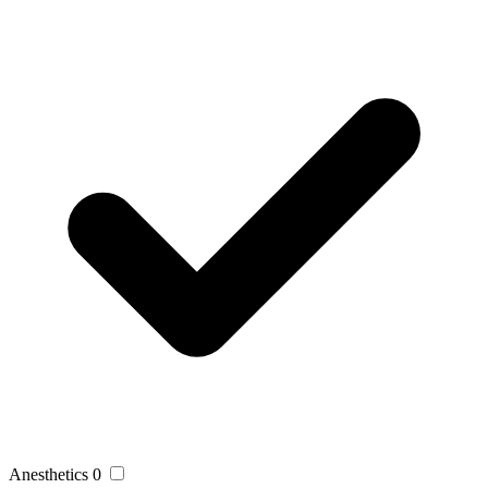
Anesthetics
0