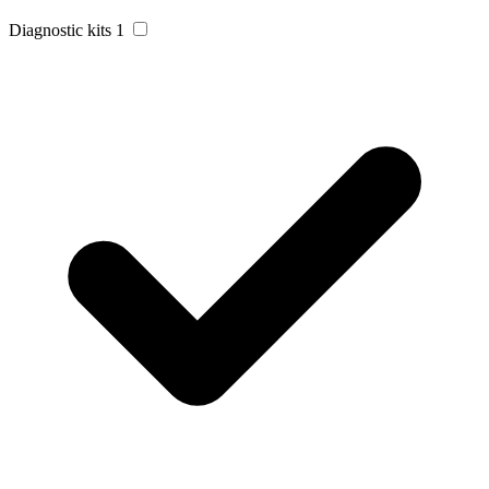
Diagnostic kits
1