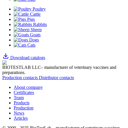
Poultry
Cattle
Pigs
Rabbits
Sheep
Goats
Dogs
Cats
Download catalogs
BIOTESTLAB LLC– manufacturer of veterinary vaccines and
preparations.
Production contacts
Distributor contacts
About company
Certificates
Team
Products
Production
News
Articles
© 2009 - 2025 BioTestLab – manufacturer of veterinary vaccines