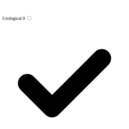
Urological
0