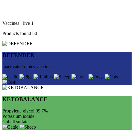
Vaccines - live
1
Products found
50
DEFENDER
inactivated rabies vaccine
KETOBALANCE
Propylene glycol 99,7%
Potassium iodide
Cobalt sulfate