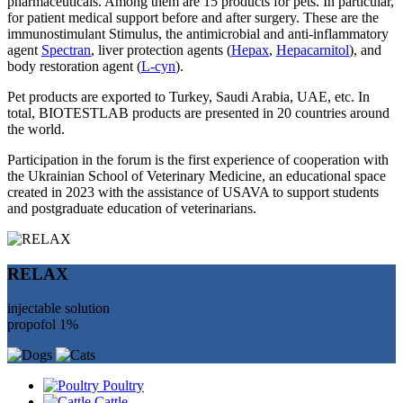
pharmaceuticals. Among them are 15 products for pets. In particular,
for patient medical support before and after surgery. These are the
immunostimulant Stimulus, the antimicrobial and anti-inflammatory
agent
Spectran
, liver protection agents (
Hepax
,
Hepacarnitol
), and
body restoration agent (
L-cyn
).
Pet products are exported to Turkey, Saudi Arabia, UAE, etc. In
total, BIOTESTLAB products are presented in 20 countries around
the world.
Participation in the forum is the first experience of cooperation with
the Ukrainian School of Veterinary Medicine, an educational space
created in 2023 with the assistance of USAVA to support students
and postgraduate education of veterinarians.
RELAX
injectable solution
propofol 1%
Poultry
Cattle