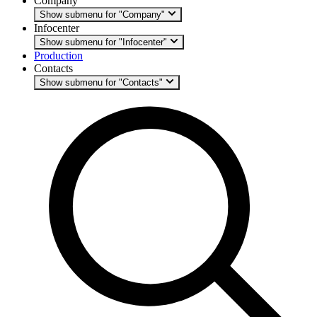
Company
Show submenu for "Company"
Infocenter
Show submenu for "Infocenter"
Production
Contacts
Show submenu for "Contacts"