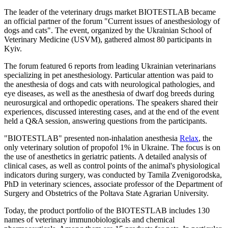
The leader of the veterinary drugs market BIOTESTLAB became
an official partner of the forum "Current issues of anesthesiology of
dogs and cats". The event, organized by the Ukrainian School of
Veterinary Medicine (USVM), gathered almost 80 participants in
Kyiv.
The forum featured 6 reports from leading Ukrainian veterinarians
specializing in pet anesthesiology. Particular attention was paid to
the anesthesia of dogs and cats with neurological pathologies, and
eye diseases, as well as the anesthesia of dwarf dog breeds during
neurosurgical and orthopedic operations. The speakers shared their
experiences, discussed interesting cases, and at the end of the event
held a Q&A session, answering questions from the participants.
"BIOTESTLAB" presented non-inhalation anesthesia
Relax
, the
only veterinary solution of propofol 1% in Ukraine. The focus is on
the use of anesthetics in geriatric patients. A detailed analysis of
clinical cases, as well as control points of the animal's physiological
indicators during surgery, was conducted by Tamila Zvenigorodska,
PhD in veterinary sciences, associate professor of the Department of
Surgery and Obstetrics of the Poltava State Agrarian University.
Today, the product portfolio of the BIOTESTLAB includes 130
names of veterinary immunobiologicals and chemical