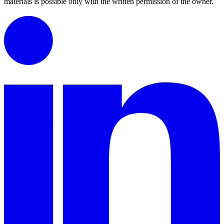
materials is possible only with the written permission of the owner.