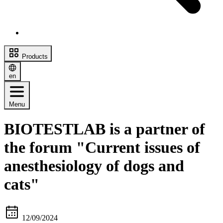
Products
en
Menu
BIOTESTLAB is a partner of
the forum "Current issues of
anesthesiology of dogs and
cats"
12/09/2024