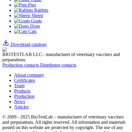
Pigs
Rabbits
Sheep
Goats
Dogs
Cats
Download catalogs
BIOTESTLAB LLC– manufacturer of veterinary vaccines and
preparations.
Production contacts
Distributor contacts
About company
Certificates
Team
Products
Production
News
Articles
© 2009 - 2025 BioTestLab – manufacturer of veterinary vaccines
and preparations. All rights reserved.
All information and materials
posted on this website are protected by copyright.
The use of any