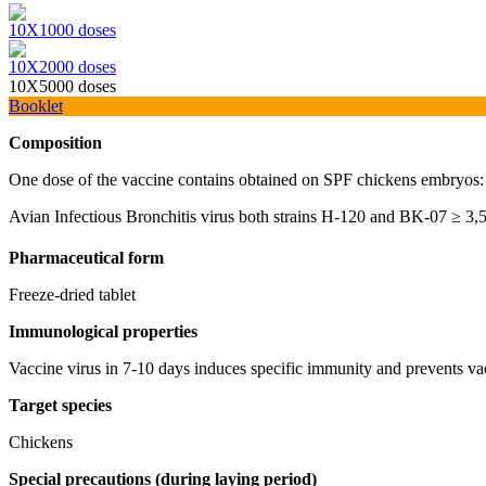
10Х1000 doses
10Х2000 doses
10Х5000 doses
Booklet
Composition
One dose of the vaccine contains obtained on SPF chickens embryos:
Avian Infectious Bronchitis virus both strains H-120 and BK-07 ≥ 3,
Pharmaceutical form
Freeze-dried tablet
Immunological
properties
Vaccine virus in 7-10 days induces specific immunity and prevents va
Target species
Chickens
Special precautions (during laying period)