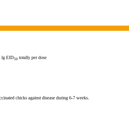
5 lg EID
totally per dose
50
ccinated chicks against disease during 6-7 weeks.