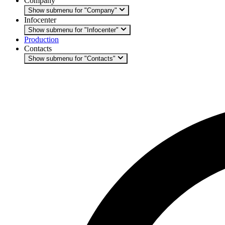
Company
Show submenu for "Company"
Infocenter
Show submenu for "Infocenter"
Production
Contacts
Show submenu for "Contacts"