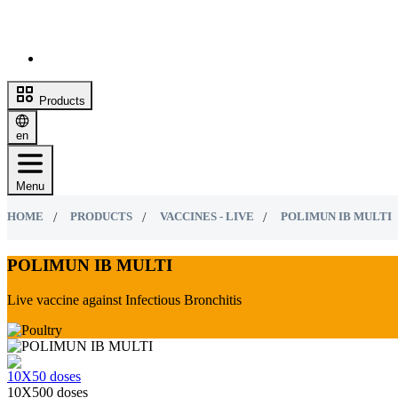
Products
en
Menu
HOME
PRODUCTS
VACCINES - LIVE
POLIMUN IB MULTI
POLIMUN IB MULTI
Live vaccine against Infectious Bronchitis
10Х50 doses
10Х500 doses