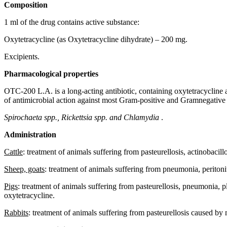
Composition
1 ml of the drug contains active substance:
Oxytetracycline (as Oxytetracycline dihydrate) – 200 mg.
Excipients.
Pharmacological properties
OTC-200 L.A. is a long-acting antibiotic, containing oxytetracycline as
of antimicrobial action against most Gram-positive and Gramnegative 
Spirochaeta spp., Rickettsia spp. and Chlamydia
.
Administration
Cattle
: treatment of animals suffering from pasteurellosis, actinobacil
Sheep, goats
: treatment of animals suffering from pneumonia, peritonit
Pigs
: treatment of animals suffering from pasteurellosis, pneumonia, p
oxytetracycline.
Rabbits
: treatment of animals suffering from pasteurellosis caused by