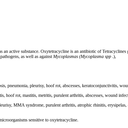
 an active substance. Oxytetracycline is an antibiotic of Tetracyclines 
pathogens, as well as against
Mycoplasmas (Mycoplasma spp
.),
losis, pneumonia, pleurisy, hoof rot, abscesses, keratoconjunctivitis, w
is, hoof rot, mastitis, metritis, purulent arthritis, abscesses, wound in
leurisy, MMA syndrome, purulent arthritis, atrophic rhinitis, erysipela
 microorganisms sensitive to oxytetracycline.