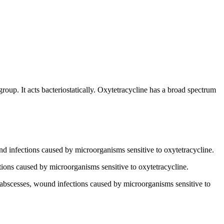
group. It acts bacteriostatically. Oxytetracycline has a broad spectrum
ound infections caused by microorganisms sensitive to oxytetracycline.
fections caused by microorganisms sensitive to oxytetracycline.
s, abscesses, wound infections caused by microorganisms sensitive to