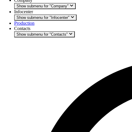
Company
Show submenu for "Company"
Infocenter
Show submenu for "Infocenter"
Production
Contacts
Show submenu for "Contacts"