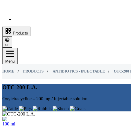
Products
en
Menu
HOME
PRODUCTS
ANTIBIOTICS - INJECTABLE
OTC-200 
OTC-200 L.A.
Oxytetracycline – 200 mg / Injectable solution
100 ml