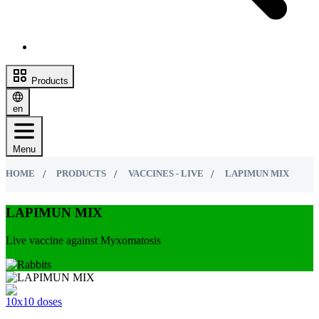
Products
en
Menu
HOME
PRODUCTS
VACCINES - LIVE
LAPIMUN MIX
LAPIMUN MIX
Live vaccine against Myxomatosis
10х10 doses