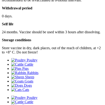
recommended to be revaccinated at 6-month intervals.
Withdrawal period
0 days.
Self life
24 months. Vaccine should be used within 3 hours after dissolving.
Storage conditions
Store vaccine in dry, dark places, out of the reach of children, at +2
to +8° С. Do not freeze!
Poultry
Cattle
Pigs
Rabbits
Sheep
Goats
Dogs
Cats
Poultry
Cattle