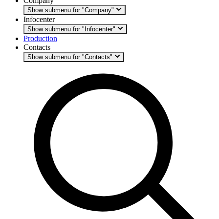
Company
Show submenu for "Company"
Infocenter
Show submenu for "Infocenter"
Production
Contacts
Show submenu for "Contacts"