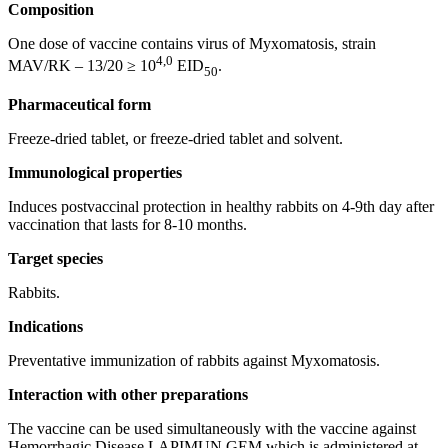
Composition
One dose of vaccine contains virus of Myxomatosis, strain
4,0
MAV/RK – 13/20 ≥ 10
EID
.
50
Pharmaceutical form
Freeze-dried tablet, or freeze-dried tablet and solvent.
Immunological properties
Induces postvaccinal protection in healthy rabbits on 4-9th day after
vaccination that lasts for 8-10 months.
Target species
Rabbits.
Indications
Preventative immunization of rabbits against Myxomatosis.
Interaction with other preparations
The vaccine can be used simultaneously with the vaccine against
Hemorrhagic Disease LAPIMUN GEM which is administered at