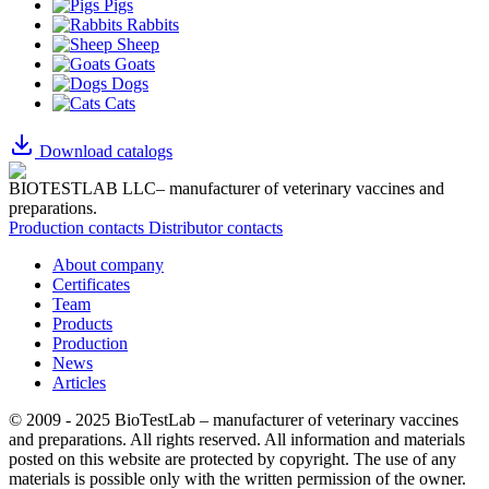
Pigs
Rabbits
Sheep
Goats
Dogs
Cats
Download catalogs
BIOTESTLAB LLC– manufacturer of veterinary vaccines and
preparations.
Production contacts
Distributor contacts
About company
Certificates
Team
Products
Production
News
Articles
© 2009 - 2025 BioTestLab – manufacturer of veterinary vaccines
and preparations. All rights reserved.
All information and materials
posted on this website are protected by copyright.
The use of any
materials is possible only with the written permission of the owner.