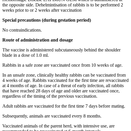
the opposite side. Dehelmintisation of rabbits is to be performed 2
weeks prior to or 2 weeks after vaccination
Special precautions (during gestation period)
No contraindications.
Route of administration and dosage
The vaccine is administered subcutaneously behind the shoulder
blade in a dose of 1.0 ml.
Rabbits in a safe zone are vaccinated once from 10 weeks of age.
In an unsafe zone, clinically healthy rabbits can be vaccinated from
4 weeks of age. Rabbits vaccinated for the first time are revaccinated
at 4 months of age. In case of a threat of early infection, all rabbits
that have reached 28 days of age and older are vaccinated once,
regardless of the timing of the previous vaccination.
Adult rabbits are vaccinated for the first time 7 days before mating.
Subsequently, animals are vaccinated every 8 months.
Vaccinated animals of the parent herd, with intensive use, are