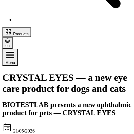
Products
en
Menu
CRYSTAL EYES — a new eye
care product for dogs and cats
BIOTESTLAB presents a new ophthalmic
product for pets — CRYSTAL EYES
21/05/2026