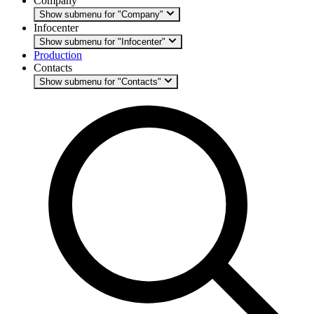
Company
Show submenu for "Company"
Infocenter
Show submenu for "Infocenter"
Production
Contacts
Show submenu for "Contacts"