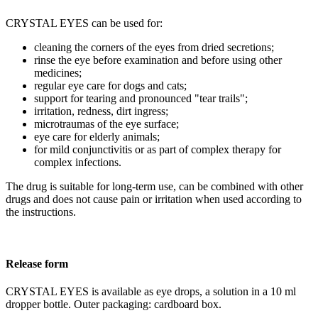
CRYSTAL EYES can be used for:
cleaning the corners of the eyes from dried secretions;
rinse the eye before examination and before using other
medicines;
regular eye care for dogs and cats;
support for tearing and pronounced "tear trails";
irritation, redness, dirt ingress;
microtraumas of the eye surface;
eye care for elderly animals;
for mild conjunctivitis or as part of complex therapy for
complex infections.
The drug is suitable for long-term use, can be combined with other
drugs and does not cause pain or irritation when used according to
the instructions.
Release form
CRYSTAL EYES is available as eye drops, a solution in a 10 ml
dropper bottle. Outer packaging: cardboard box.