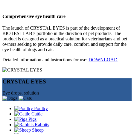
Comprehensive eye health care
The launch of CRYSTAL EYES is part of the development of
BIOTESTLAB’s portfolio in the direction of pet products. The
product is designed as a practical solution for veterinarians and pet
owners seeking to provide daily care, comfort, and support for the
eye health of dogs and cats.
Detailed information and instructions for use:
DOWNLOAD
CRYSTAL EYES
Eye drops, solution
Poultry
Cattle
Pigs
Rabbits
Sheep