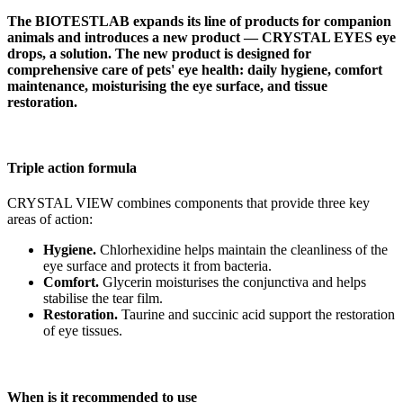
The BIOTESTLAB expands its line of products for companion
animals and introduces a new product — CRYSTAL EYES eye
drops, a solution. The new product is designed for
comprehensive care of pets' eye health: daily hygiene, comfort
maintenance, moisturising the eye surface, and tissue
restoration.
Triple action formula
CRYSTAL VIEW combines components that provide three key
areas of action:
Hygiene.
Chlorhexidine helps maintain the cleanliness of the
eye surface and protects it from bacteria.
Comfort.
Glycerin moisturises the conjunctiva and helps
stabilise the tear film.
Restoration.
Taurine and succinic acid support the restoration
of eye tissues.
When is it recommended to use