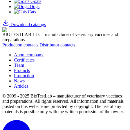
Goats
Dogs
Cats
Download catalogs
BIOTESTLAB LLC– manufacturer of veterinary vaccines and
preparations.
Production contacts
Distributor contacts
About company
Certificates
Team
Products
Production
News
Articles
© 2009 - 2025 BioTestLab – manufacturer of veterinary vaccines
and preparations. All rights reserved.
All information and materials
posted on this website are protected by copyright.
The use of any
materials is possible only with the written permission of the owner.