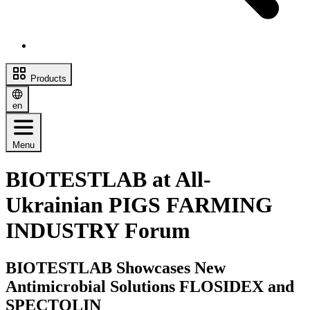
Products
en
Menu
BIOTESTLAB at All-
Ukrainian PIGS FARMING
INDUSTRY Forum
BIOTESTLAB Showcases New
Antimicrobial Solutions FLOSIDEX and
SPECTOLIN