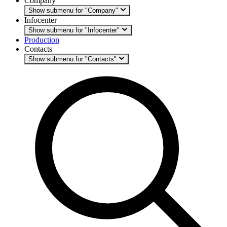
Company
Show submenu for "Company"
Infocenter
Show submenu for "Infocenter"
Production
Contacts
Show submenu for "Contacts"