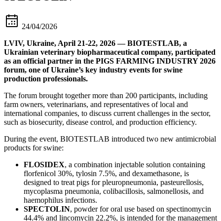
24/04/2026
LVIV, Ukraine, April 21-22, 2026 — BIOTESTLAB, a
Ukrainian veterinary biopharmaceutical company, participated
as an official partner in the PIGS FARMING INDUSTRY 2026
forum, one of Ukraine’s key industry events for swine
production professionals.
The forum brought together more than 200 participants, including
farm owners, veterinarians, and representatives of local and
international companies, to discuss current challenges in the sector,
such as biosecurity, disease control, and production efficiency.
During the event, BIOTESTLAB introduced two new antimicrobial
products for swine:
FLOSIDEX
, a combination injectable solution containing
florfenicol 30%, tylosin 7.5%, and dexamethasone, is
designed to treat pigs for pleuropneumonia, pasteurellosis,
mycoplasma pneumonia, colibacillosis, salmonellosis, and
haemophilus infections.
SPECTOLIN
, powder for oral use based on spectinomycin
44.4% and lincomycin 22.2%, is intended for the management