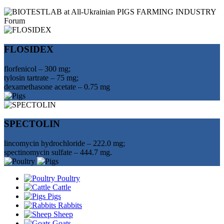
FLOSIDEX
florfenicol – 300 mg;
tylosin tartrate – 75 mg;
dexamethasone acetate – 0.75 mg
SPECTOLIN
lincomycin hydrochloride – 222.0 mg;
spectinomycin sulfate – 444.7 mg.
Poultry
Cattle
Pigs
Rabbits
Sheep
Goats