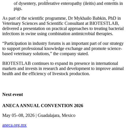
of dysentery, proliferative enteropathy (ileitis) and enteritis in
pigs.
As part of the scientific programme, Dr Mykhailo Babkin, PhD in
Veterinary Sciences and Scientific Consultant at BIOTESTLAB,
delivered a presentation on practical approaches to treating bacterial
infections in swine using combination antimicrobial therapies.
“Participation in industry forums is an important part of our strategy
to support professional knowledge exchange and promote science-
based veterinary solutions,” the company stated.
BIOTESTLAB continues to expand its presence in international
markets and invests in research and development to improve animal
health and the efficiency of livestock production.
Next event
ANECA ANNUAL CONVENTION 2026
May 05–08, 2026 | Guadalajara, Mexico
aneca.org.mx