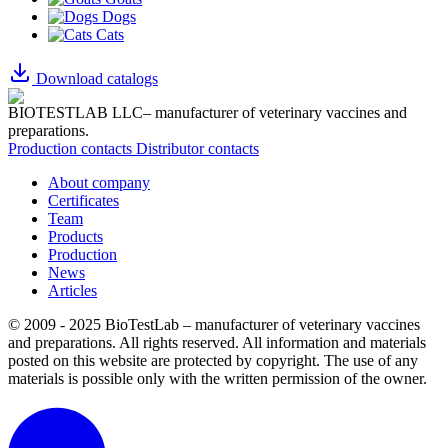
Dogs
Cats
Download catalogs
BIOTESTLAB LLC– manufacturer of veterinary vaccines and
preparations.
Production contacts
Distributor contacts
About company
Certificates
Team
Products
Production
News
Articles
© 2009 - 2025 BioTestLab – manufacturer of veterinary vaccines
and preparations. All rights reserved.
All information and materials
posted on this website are protected by copyright.
The use of any
materials is possible only with the written permission of the owner.