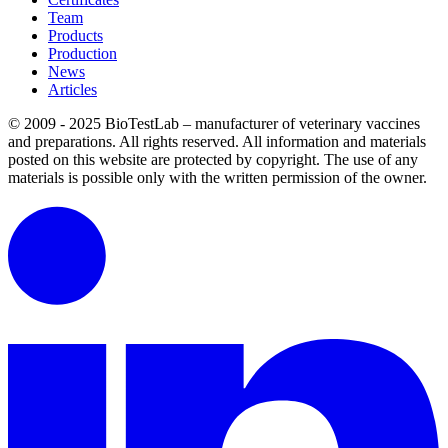
Team
Products
Production
News
Articles
© 2009 - 2025 BioTestLab – manufacturer of veterinary vaccines
and preparations. All rights reserved.
All information and materials
posted on this website are protected by copyright.
The use of any
materials is possible only with the written permission of the owner.