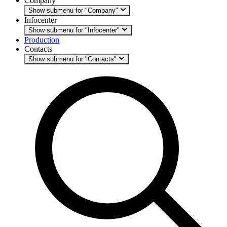
Company
Show submenu for "Company"
Infocenter
Show submenu for "Infocenter"
Production
Contacts
Show submenu for "Contacts"