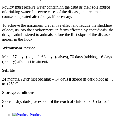
Poultry must receive water containing the drug as their sole source
of drinking water. In severe cases of the disease, the treatment
course is repeated after 5 days if necessary.
To achieve the maximum preventive effect and reduce the shedding
of oocysts into the environment, in farms affected by coccidiosis, the
drug is administered to animals before the first signs of the disease
appear in the flock.
Withdrawal
period
Meat: 77 days (piglets), 63 days (calves), 70 days (rabbits), 16 days
(poultry) after last treatment.
Self life
24 months. After ﬁrst opening – 14 days if stored in dark place at +5
to +25° С.
Storage
conditions
Store in dry, dark places, out of the reach of children at +5 to +25°
С.
Poultry