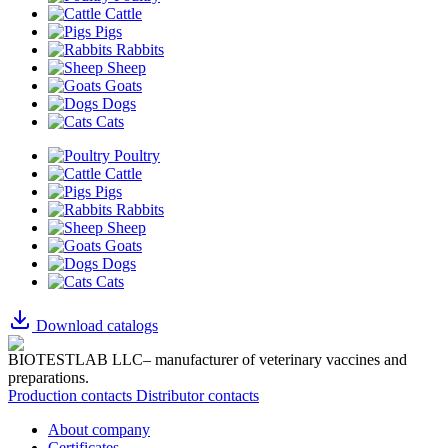
Cattle
Pigs
Rabbits
Sheep
Goats
Dogs
Cats
Poultry
Cattle
Pigs
Rabbits
Sheep
Goats
Dogs
Cats
Download catalogs
BIOTESTLAB LLC– manufacturer of veterinary vaccines and
preparations.
Production contacts
Distributor contacts
About company
Certificates