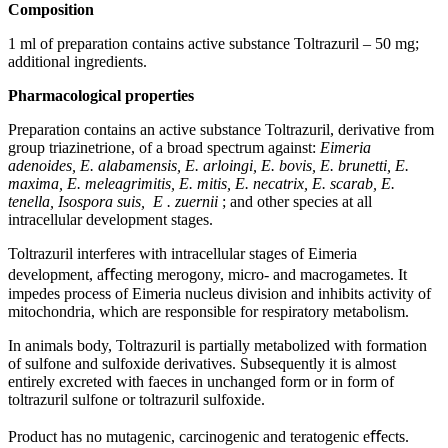
Composition
1 ml of preparation contains active substance Toltrazuril – 50 mg;
additional ingredients.
Pharmacological
properties
Preparation contains an active substance Toltrazuril, derivative from
group triazinetrione, of a broad spectrum against:
Eimeria
adenoides, E. alabamensis, E. arloingi, E. bovis, E. brunetti, E.
maxima, E. meleagrimitis, E. mitis, E. necatrix, E. scarab, E.
tenella, Isospora suis,
Е
.
zuernii
; and other species at all
intracellular development stages.
Toltrazuril interferes with intracellular stages of Eimeria
development, aﬀecting merogony, micro- and macrogametes. It
impedes process of Eimeria nucleus division and inhibits activity of
mitochondria, which are responsible for respiratory metabolism.
In animals body, Toltrazuril is partially metabolized with formation
of sulfone and sulfoxide derivatives. Subsequently it is almost
entirely excreted with faeces in unchanged form or in form of
toltrazuril sulfone or toltrazuril sulfoxide.
Product has no mutagenic, carcinogenic and teratogenic eﬀects.