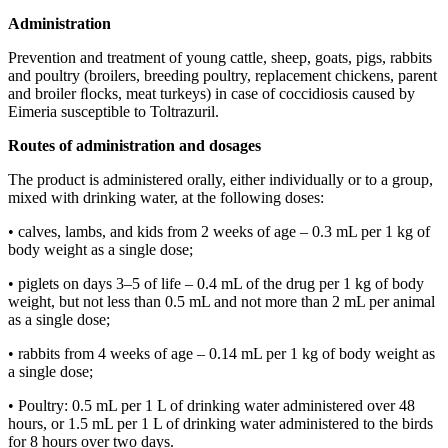
Administration
Prevention and treatment of young cattle, sheep, goats, pigs, rabbits
and poultry (broilers, breeding poultry, replacement chickens, parent
and broiler ﬂocks, meat turkeys) in case of coccidiosis caused by
Eimeria susceptible to Toltrazuril.
Routes
of administration and dosages
The product is administered orally, either individually or to a group,
mixed with drinking water, at the following doses:
• calves, lambs, and kids from 2 weeks of age – 0.3 mL per 1 kg of
body weight as a single dose;
• piglets on days 3–5 of life – 0.4 mL of the drug per 1 kg of body
weight, but not less than 0.5 mL and not more than 2 mL per animal
as a single dose;
• rabbits from 4 weeks of age – 0.14 mL per 1 kg of body weight as
a single dose;
• Poultry: 0.5 mL per 1 L of drinking water administered over 48
hours, or 1.5 mL per 1 L of drinking water administered to the birds
for 8 hours over two days.