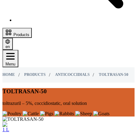
Products
en
Menu
HOME
PRODUCTS
ANTICOCCIDIALS
TOLTRASAN-50
TOLTRASAN-50
toltrazuril – 5%, coccidiostatic, oral solution
1 L