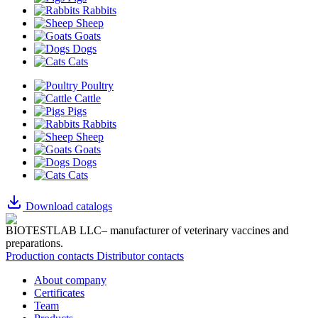
Rabbits
Sheep
Goats
Dogs
Cats
Poultry
Cattle
Pigs
Rabbits
Sheep
Goats
Dogs
Cats
Download catalogs
BIOTESTLAB LLC– manufacturer of veterinary vaccines and
preparations.
Production contacts
Distributor contacts
About company
Certificates
Team