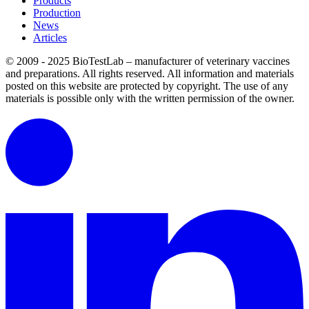
Products
Production
News
Articles
© 2009 - 2025 BioTestLab – manufacturer of veterinary vaccines
and preparations. All rights reserved.
All information and materials
posted on this website are protected by copyright.
The use of any
materials is possible only with the written permission of the owner.