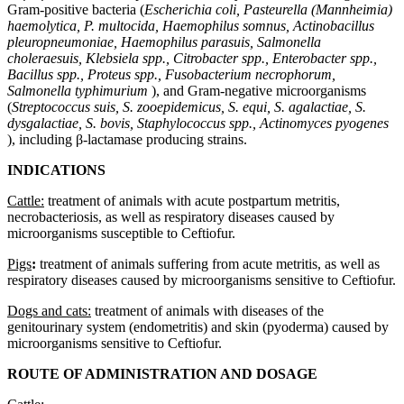
Gram-positive bacteria (
Escherichia coli, Pasteurella (Mannheimia)
haemolytica, P. multocida, Haemophilus somnus, Actinobacillus
pleuropneumoniae, Haemophilus parasuis, Salmonella
choleraesuis, Klebsiela spp., Citrobacter spp., Enterobacter spp.,
Bacillus spp., Proteus spp., Fusobacterium necrophorum,
Salmonella typhimurium
), and Gram-negative microorganisms
(
Streptococcus suis, S. zooepidemicus, S. equi, S. agalactiae, S.
dysgalactiae, S. bovis, Staphylococcus spp., Actinomyces pyogenes
), including β-lactamase producing strains.
INDICATIONS
Cattle:
treatment of animals with acute postpartum metritis,
necrobacteriosis, as well as respiratory diseases caused by
microorganisms susceptible to Ceftiofur.
Pigs
:
treatment of animals suffering from acute metritis, as well as
respiratory diseases caused by microorganisms sensitive to Ceftiofur.
Dogs and cats:
treatment of animals with diseases of the
genitourinary system (endometritis) and skin (pyoderma) caused by
microorganisms sensitive to Ceftiofur.
ROUTE OF ADMINISTRATION AND DOSAGE