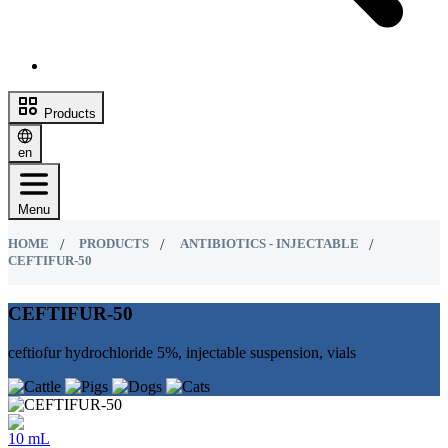
Products
en
Menu
HOME
PRODUCTS
ANTIBIOTICS - INJECTABLE
CEFTIFUR-50
CEFTIFUR-50
ceftiofur hydrochloride 5%, injectable suspension, vials
10 mL