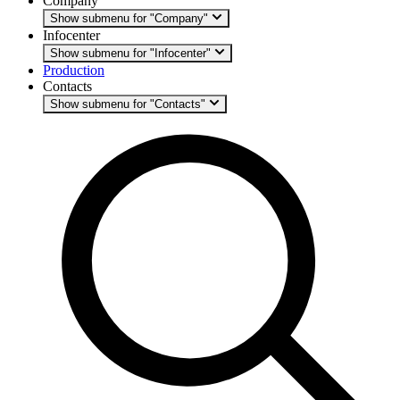
Company
Show submenu for "Company"
Infocenter
Show submenu for "Infocenter"
Production
Contacts
Show submenu for "Contacts"