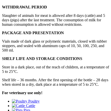
WITHDRAWAL PERIOD
Slaughter of animals for meat is allowed after 8 days (cattle) and 5
days (pigs) after the last treatment. The consumption of milk for
human consumption is allowed without restrictions.
PACKAGE AND PRESENTATION
Vials made of dark glass or polymeric materials, closed with rubber
stoppers, and sealed with aluminum caps of 10, 50, 100, 250, and
500 ml.
SHELF LIFE AND STORAGE CONDITIONS
Store in a dark place, out of the reach of children, at a temperature of
5 to 25°С.
Shelf life – 36 months. After the first opening of the bottle – 28 days
when stored in a dry, dark place at a temperature of 5 to 25°С.
For veterinary use only!
Poultry
Cattle
Pigs