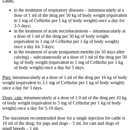
Cattle:
in the treatment of respiratory diseases – intramuscularly at a
dose of 1 ml of the drug per 50 kg of body weight (equivalent
to 1 mg of Ceftiofur per 1 kg of body weight) once a day for
3-5 days;
in the treatment of acute necrobacteriosis – intramuscularly at
a dose of 1 ml of the drug per 50 kg of body weight
(equivalent to 1 mg of Ceftiofur per 1 kg of body weight)
once a day for 3 days;
in the treatment of acute postpartum metritis (in 10 days after
calving) – subcutaneously at a dose of 1 ml of the drug per 50
kg of body weight (equivalent to 1 mg of Ceftiofur per 1 kg
of body weight) once a day for 5 days.
Pigs:
intramuscularly at a dose of 1 ml of the drug per 16 kg of body
weight (equivalent to 3.1 mg of Ceftiofur per 1 kg of body weight)
once a day for 3 days.
Dogs, cats:
intramuscularly at a dose of 1.0 ml of the drug per 10 kg
of body weight (equivalent to 5 mg of Ceftiofur per 1 kg of body
weight) once a day for 5-10 days.
The maximum recommended dose for a single injection for cattle is
10 ml of the drug; for pigs and dogs – 5 ml, for cats and dogs of
small breeds – 1 ml.