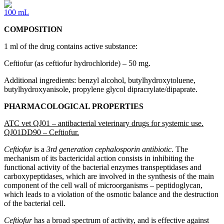
100 mL
COMPOSITION
1 ml of the drug contains active substance:
Ceftiofur (as ceftiofur hydrochloride) – 50 mg.
Additional ingredients: benzyl alcohol, butylhydroxytoluene,
butylhydroxyanisole, propylene glycol dipracrylate/dipaprate.
PHARMACOLOGICAL PROPERTIES
ATC vet QJ01 – antibacterial veterinary drugs for systemic use.
QJ01DD90 – Ceftiofur.
Ceftiofur
is a
3rd generation cephalosporin antibiotic.
The
mechanism of its bactericidal action consists in inhibiting the
functional activity of the bacterial enzymes transpeptidases and
carboxypeptidases, which are involved in the synthesis of the main
component of the cell wall of microorganisms – peptidoglycan,
which leads to a violation of the osmotic balance and the destruction
of the bacterial cell.
Ceftiofur
has a broad spectrum of activity, and is effective against