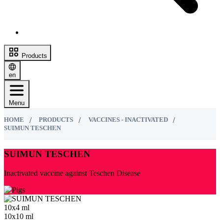
Products
en
Menu
HOME
PRODUCTS
VACCINES - INACTIVATED
SUIMUN TESCHEN
SUIMUN TESCHEN
Inactivated vaccine against Teschen Disease
10х4 ml
10х10 ml