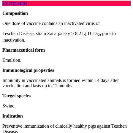
Инструкция
Composition
One dose of vaccine contains an inactivated virus of
Teschen Disease, strain Zacarpatsky ≥ 8,2 lg TCD
prior to
50
inactivation.
Pharmaceutical form
Emulsion.
Immunological properties
Immunity in vaccinated animals is formed within 14 days after
vaccination and lasts up to 11 months.
Target species
Swine.
Indication
Preventive immunization of clinically healthy pigs against Teschen
Disease.