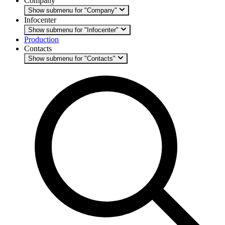
Company
Show submenu for "Company"
Infocenter
Show submenu for "Infocenter"
Production
Contacts
Show submenu for "Contacts"