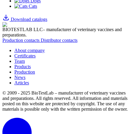
Dogs
Cats
Download catalogs
BIOTESTLAB LLC– manufacturer of veterinary vaccines and
preparations.
Production contacts
Distributor contacts
About company
Certificates
Team
Products
Production
News
Articles
© 2009 - 2025 BioTestLab – manufacturer of veterinary vaccines
and preparations. All rights reserved.
All information and materials
posted on this website are protected by copyright.
The use of any
materials is possible only with the written permission of the owner.