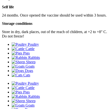
Self life
24 months. Once opened the vaccine should be used within 3 hours.
Storage conditions
Store in dry, dark places, out of the reach of children, at +2 to +8° С.
Do not freeze!
Poultry
Cattle
Pigs
Rabbits
Sheep
Goats
Dogs
Cats
Poultry
Cattle
Pigs
Rabbits
Sheep
Goats