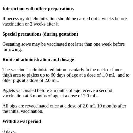
Interaction with other preparations
If necessary dehelmintization should be carried out 2 weeks before
vaccination or 2 weeks after it.
Special precautions (during gestation)
Gestating sows may be vaccinated not later than one week before
farrowing.
Route of administration and dosage
The vaccine is administered intramuscularly in the neck or inner
thigh area to piglets up to 60 days of age at a dose of 1.0 mL, and to
older pigs at a dose of 2.0 mL.
Piglets vaccinated before 2 months of age receive a second
vaccination at 3 months of age at a dose of 2.0 mL.
All pigs are revaccinated once at a dose of 2.0 mL 10 months after
the initial vaccination.
Withdrawal period
0 days.