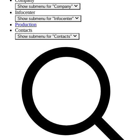
Company
Show submenu for "Company"
Infocenter
Show submenu for "Infocenter"
Production
Contacts
Show submenu for "Contacts"