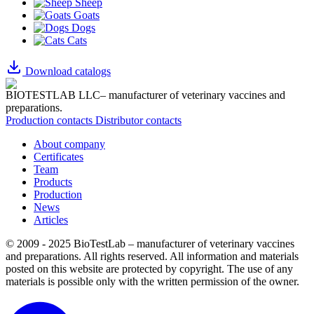
Sheep
Goats
Dogs
Cats
Download catalogs
BIOTESTLAB LLC– manufacturer of veterinary vaccines and
preparations.
Production contacts
Distributor contacts
About company
Certificates
Team
Products
Production
News
Articles
© 2009 - 2025 BioTestLab – manufacturer of veterinary vaccines
and preparations. All rights reserved.
All information and materials
posted on this website are protected by copyright.
The use of any
materials is possible only with the written permission of the owner.