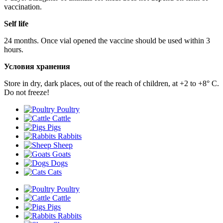
vaccination.
Self life
24 months. Once vial opened the vaccine should be used within 3
hours.
Условия хранения
Store in dry, dark places, out of the reach of children, at +2 to +8° С.
Do not freeze!
Poultry
Cattle
Pigs
Rabbits
Sheep
Goats
Dogs
Cats
Poultry
Cattle
Pigs
Rabbits