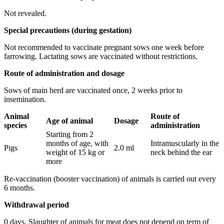
Not revealed.
Special precautions (during gestation)
Not recommended to vaccinate pregnant sows one week before
farrowing. Lactating sows are vaccinated without restrictions.
Route of administration and dosage
Sows of main herd are vaccinated once, 2 weeks prior to
insemination.
Animal
Route
of
Age
of animal
Dosage
species
administration
Starting from 2
months of age, with
Intramuscularly in the
Pigs
2.0 ml
weight of 15 kg or
neck behind the ear
more
Re-vaccination (booster vaccination) of animals is carried out every
6 months.
Withdrawal period
0 days. Slaughter of animals for meat does not depend on term of