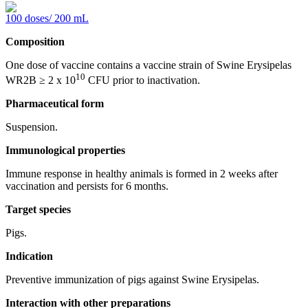
100 doses/ 200 mL
Composition
One dose of vaccine contains a vaccine strain of Swine Erysipelas
10
WR2В ≥ 2 х 10
CFU prior to inactivation.
Pharmaceutical form
Suspension.
Immunological properties
Immune response in healthy animals is formed in 2 weeks after
vaccination and persists for 6 months.
Target species
Pigs.
Indication
Preventive immunization of pigs against Swine Erysipelas.
Interaction with other preparations