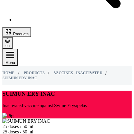
Products
en
Menu
HOME
PRODUCTS
VACCINES - INACTIVATED
SUIMUN ERY ІNAC
SUIMUN ERY ІNAC
Inactivated vaccine against Swine Erysipelas
25 doses / 50 ml
25 doses / 50 ml