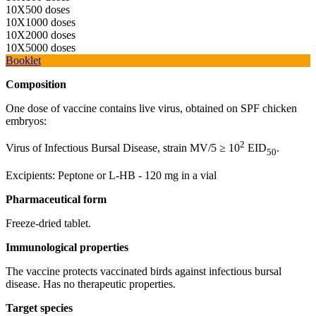
10Х500 doses
10Х1000 doses
10Х2000 doses
10Х5000 doses
Booklet
Composition
One dose of vaccine contains live virus, obtained on SPF chicken
embryos:
2
Virus of Infectious Bursal Disease, strain MV/5 ≥ 10
EID
.
50
Excipients: Peptone or L-HB - 120 mg in a vial
Pharmaceutical
form
Freeze-dried tablet.
Immunological
properties
The vaccine protects vaccinated birds against infectious bursal
disease. Has no therapeutic properties.
Target
species