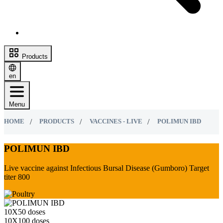
Products
en
Menu
HOME
PRODUCTS
VACCINES - LIVE
POLIMUN IBD
POLIMUN IBD
Live vaccine against Infectious Bursal Disease (Gumboro) Target
titer 800
10Х50 doses
10Х100 doses