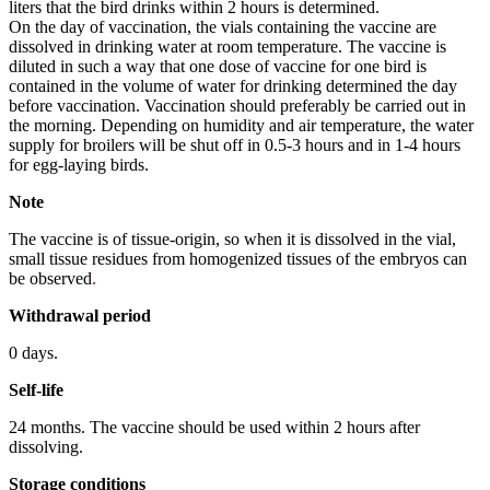
liters that the bird drinks within 2 hours is determined.
On the day of vaccination, the vials containing the vaccine are
dissolved in drinking water at room temperature. The vaccine is
diluted in such a way that one dose of vaccine for one bird is
contained in the volume of water for drinking determined the day
before vaccination. Vaccination should preferably be carried out in
the morning. Depending on humidity and air temperature, the water
supply for broilers will be shut off in 0.5-3 hours and in 1-4 hours
for egg-laying birds.
Note
The vaccine is of tissue-origin, so when it is dissolved in the vial,
small tissue residues from homogenized tissues of the embryos can
be observed
.
Withdrawal
period
0 days.
Self-life
24 months. The vaccine should be used within 2 hours after
dissolving.
Storage
conditions