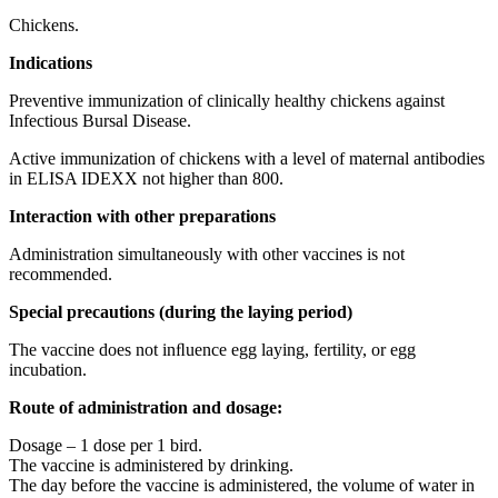
Chickens.
Indications
Preventive immunization of clinically healthy chickens against
Infectious Bursal Disease.
Active immunization of chickens with a level of maternal antibodies
in ELISA IDEXX not higher than 800.
Interaction
with
other preparations
Administration simultaneously with other vaccines is not
recommended.
Special precautions (during the laying period)
The vaccine does not inﬂuence egg laying, fertility, or egg
incubation.
Route of administration and dosage:
Dosage – 1 dose per 1 bird.
The vaccine is administered by drinking.
The day before the vaccine is administered, the volume of water in