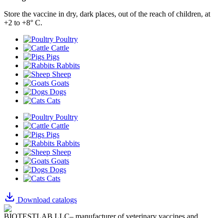
Store the vaccine in dry, dark places, out of the reach of children, at
+2 to +8° С.
Poultry
Cattle
Pigs
Rabbits
Sheep
Goats
Dogs
Cats
Poultry
Cattle
Pigs
Rabbits
Sheep
Goats
Dogs
Cats
Download catalogs
BIOTESTLAB LLC– manufacturer of veterinary vaccines and