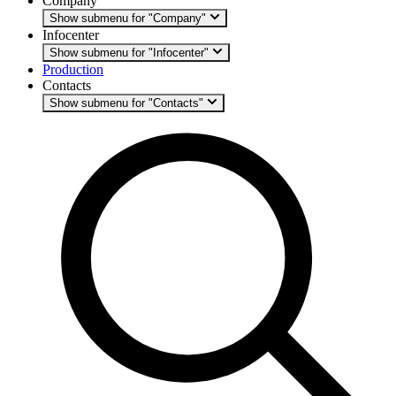
Company
Show submenu for "Company"
Infocenter
Show submenu for "Infocenter"
Production
Contacts
Show submenu for "Contacts"