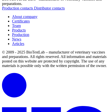
preparations.
Production contacts
Distributor contacts
About company
Certificates
Team
Products
Production
News
Articles
© 2009 - 2025 BioTestLab – manufacturer of veterinary vaccines
and preparations. All rights reserved.
All information and materials
posted on this website are protected by copyright.
The use of any
materials is possible only with the written permission of the owner.