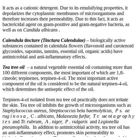
It acts as a cationic detergent. Due to its emulsifying properties, it
depolarizes the cytoplasmic membranes of microorganisms and
therefore increases their permeability. Due to this fact, it acts as
bactericidal agent on gram-positive and gram-negative bacteria, as
well as on
Candida albicans
.
Calendula tincture (Tinctura Calendulae)
– biologically active
substances contained in calendula flowers (flavonoid and carotenoid
glycosides, saponins, tannins, essential oil, organic acids) have
antimicrobial and anti-inflammatory effects.
Tea tree oil
– a natural vegetable essential oil containing more than
100 different components, the most important of which are 1,8-
cineole; terpinenes, terpinen-4-ol. The most important active
component of the oil is considered to be the natural terpinen-4-ol,
which determines the antiseptic effect of the oil.
Terpinen-4-ol isolated from tea tree oil practically does not irritate
the skin. Tea tree oil inhibits the growth of microorganisms such as
Staphylococcus aureus, Streptococcus beta haemolyticus,
Р
s.
ае
rug
і
n
о
s
а
,
С
. albicans, Malassezia furfur,
Т
r.
ме
nt
а
gr
ор
h
у
t
е
s
and
Tr. rubrum,
А
. niger,
Р
. vulgaris
and
Legionella
pneumophilla.
In addition to antimicrobial activity, tea tree oil has
an anti-inflammatory effect, promotes skin permeability to