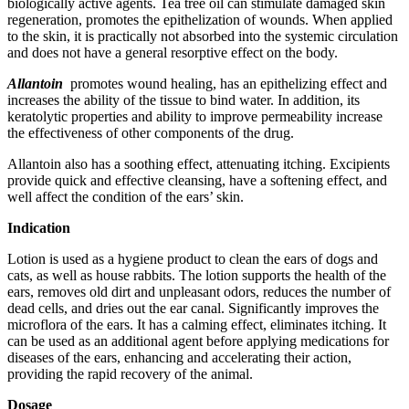
biologically active agents. Tea tree oil can stimulate damaged skin
regeneration, promotes the epithelization of wounds. When applied
to the skin, it is practically not absorbed into the systemic circulation
and does not have a general resorptive effect on the body.
Allantoin
promotes wound healing, has an epithelizing effect and
increases the ability of the tissue to bind water. In addition, its
keratolytic properties and ability to improve permeability increase
the effectiveness of other components of the drug.
Allantoin also has a soothing effect, attenuating itching. Excipients
provide quick and effective cleansing, have a softening effect, and
well affect the condition of the ears’ skin.
Indication
Lotion is used as a hygiene product to clean the ears of dogs and
cats, as well as house rabbits. The lotion supports the health of the
ears, removes old dirt and unpleasant odors, reduces the number of
dead cells, and dries out the ear canal. Significantly improves the
microflora of the ears. It has a calming effect, eliminates itching. It
can be used as an additional agent before applying medications for
diseases of the ears, enhancing and accelerating their action,
providing the rapid recovery of the animal.
Dosage