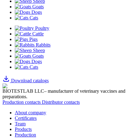
Sheep
Goats
Dogs
Cats
Poultry
Cattle
Pigs
Rabbits
Sheep
Goats
Dogs
Cats
Download catalogs
BIOTESTLAB LLC– manufacturer of veterinary vaccines and
preparations.
Production contacts
Distributor contacts
About company
Certificates
Team
Products
Production