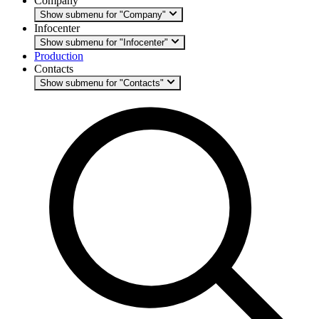
Company
Show submenu for "Company"
Infocenter
Show submenu for "Infocenter"
Production
Contacts
Show submenu for "Contacts"