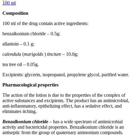
100 ml
Composition
100 ml of the drug contain active ingredients:
benzalkonium chloride – 0.5g;
allantoin – 0.1 g;
calendula
(
marigolds
)
tincture
– 10.0g;
tea tree oil – 0.05g.
Excipients: glycerin, isopropanol, propylene glycol, purified water.
Pharmacological properties
The action of the lotion is due to the properties of the complex of
active substances and excipients. The product has an antimicrobial,
anti-inflammatory, epithelizing effect, has a sedative effect, and
eliminates itching.
Benzalkonium chloride
– has a wide spectrum of antimicrobial
activity and bactericidal properties. Benzalkonium chloride is an
antiseptic from the group of quaternary ammonium compounds.