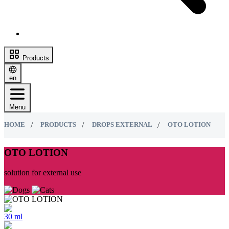
Products
en
Menu
HOME
PRODUCTS
DROPS EXTERNAL
ОТО LOTION
ОТО LOTION
solution for external use
30 ml