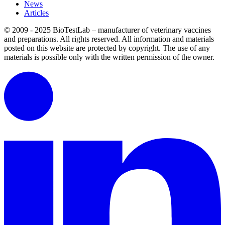
News
Articles
© 2009 - 2025 BioTestLab – manufacturer of veterinary vaccines
and preparations. All rights reserved.
All information and materials
posted on this website are protected by copyright.
The use of any
materials is possible only with the written permission of the owner.