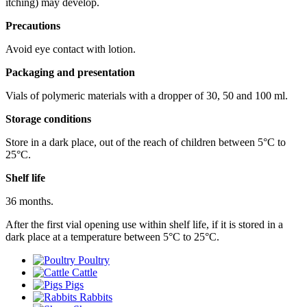
itching) may develop.
Precautions
Avoid eye contact with lotion.
Packaging and presentation
Vials of polymeric materials with a dropper of 30, 50 and 100 ml.
Storage conditions
Store in a dark place, out of the reach of children between 5°С to
25°С.
Shelf life
36 months.
After the first vial opening use within shelf life, if it is stored in a
dark place at a temperature between 5°C to 25°C.
Poultry
Cattle
Pigs
Rabbits