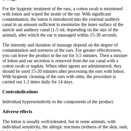
For the hygienic treatment of the ears, a cotton swab is moistened
with lotion and wiped the inside of the ear. With significant
contamination, the lotion is introduced into the external auditory
canal in an amount sufficient to moisturize the inner surface of the
auricle and auditory canal (1-5 ml, depending on the size of the
animal), after which the ear is massaged within 15-30 seconds.
The intensity and duration of massage depend on the degree of
contamination and soreness of the ears. For greater effectiveness,
you can leave the product in the ear for 3-5 minutes. Then a mixture
of lotion and ear secretion is removed from the ear canal with a
cotton swab or napkin. When other agents are administered, they
should be used 15-20 minutes after processing the ears with lotion.
With hygienic cleaning of the ears with otitis, the procedure is
carried out 1-2 times daily for 14 days.
Contraindications
Individual hypersensitivity to the components of the product.
Adverse effects
The lotion is usually well-tolerated, but in some animals, with
individual sensitivity, the allergic reactions (redness of the skin, rash,