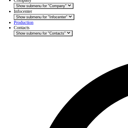
Company
Show submenu for "Company"
Infocenter
Show submenu for "Infocenter"
Production
Contacts
Show submenu for "Contacts"