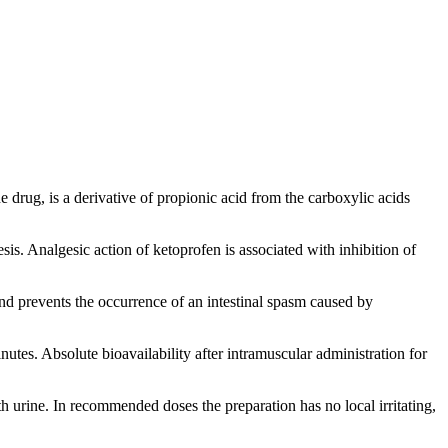
drug, is a derivative of propionic acid from the carboxylic acids
. Analgesic action of ketoprofen is associated with inhibition of
and prevents the occurrence of an intestinal spasm caused by
tes. Absolute bioavailability after intramuscular administration for
 urine. In recommended doses the preparation has no local irritating,