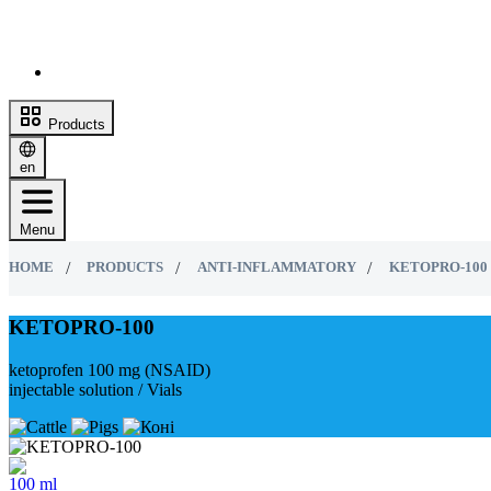
Products
en
Menu
HOME
PRODUCTS
ANTI-INFLAMMATORY
KETOPRO-100
KETOPRO-100
ketoprofen 100 mg (NSAID)
injectable solution / Vials
100 ml