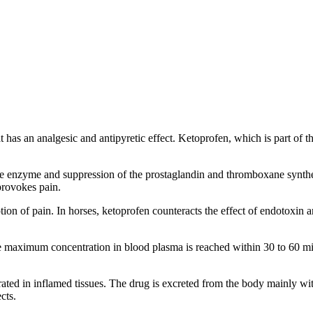
an analgesic and antipyretic effect. Ketoprofen, which is part of the 
 enzyme and suppression of the prostaglandin and thromboxane synthesis
provokes pain.
ion of pain. In horses, ketoprofen counteracts the effect of endotoxin 
e maximum concentration in blood plasma is reached within 30 to 60 minu
ted in inflamed tissues. The drug is excreted from the body mainly with
cts.