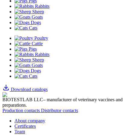
Pigs
Rabbits
Sheep
Goats
Dogs
Cats
Poultry
Cattle
Pigs
Rabbits
Sheep
Goats
Dogs
Cats
Download catalogs
BIOTESTLAB LLC– manufacturer of veterinary vaccines and
preparations.
Production contacts
Distributor contacts
About company
Certificates
Team