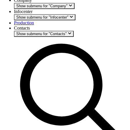
Company
Show submenu for "Company"
Infocenter
Show submenu for "Infocenter"
Production
Contacts
Show submenu for "Contacts"