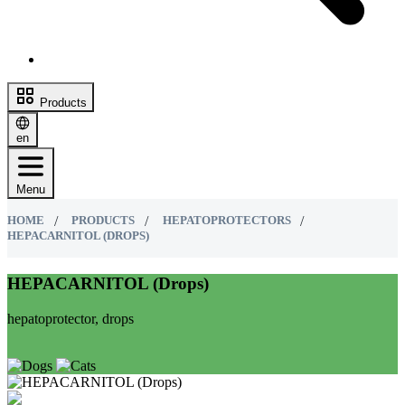
Products
en
Menu
HOME
PRODUCTS
HEPATOPROTECTORS
HEPACARNITOL (DROPS)
HEPACARNITOL (Drops)
hepatoprotector, drops