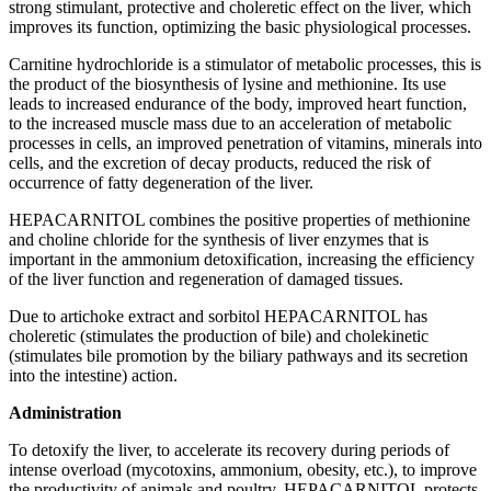
strong stimulant, protective and choleretic effect on the liver, which
improves its function, optimizing the basic physiological processes.
Carnitine hydrochloride is a stimulator of metabolic processes, this is
the product of the biosynthesis of lysine and methionine. Its use
leads to increased endurance of the body, improved heart function,
to the increased muscle mass due to an acceleration of metabolic
processes in cells, an improved penetration of vitamins, minerals into
cells, and the excretion of decay products, reduced the risk of
occurrence of fatty degeneration of the liver.
HEPACARNITOL combines the positive properties of methionine
and choline chloride for the synthesis of liver enzymes that is
important in the ammonium detoxification, increasing the efficiency
of the liver function and regeneration of damaged tissues.
Due to artichoke extract and sorbitol HEPACARNITOL has
choleretic (stimulates the production of bile) and cholekinetic
(stimulates bile promotion by the biliary pathways and its secretion
into the intestine) action.
Administration
To detoxify the liver, to accelerate its recovery during periods of
intense overload (mycotoxins, ammonium, obesity, etc.), to improve
the productivity of animals and poultry. HEPACARNITOL protects