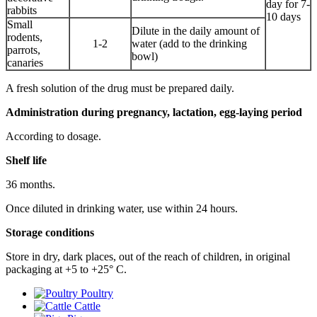
day for 7-
rabbits
10 days
Small
Dilute in the daily amount of
rodents,
1-2
water (add to the drinking
parrots,
bowl)
canaries
A fresh solution of the drug must be prepared daily.
Administration during pregnancy, lactation, egg-laying period
According to dosage.
Shelf life
36 months.
Once diluted in drinking water, use within 24 hours.
Storage conditions
Store in dry, dark places, out of the reach of children, in original
packaging at +5 to +25° С.
Poultry
Cattle