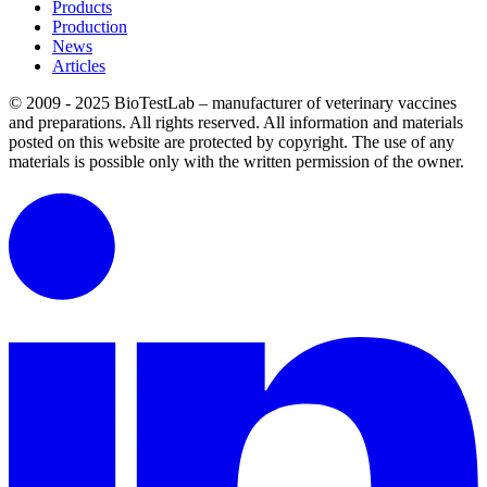
Products
Production
News
Articles
© 2009 - 2025 BioTestLab – manufacturer of veterinary vaccines
and preparations. All rights reserved.
All information and materials
posted on this website are protected by copyright.
The use of any
materials is possible only with the written permission of the owner.