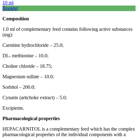
10 ml
Booklet
Composition
1.0 ml of complementary feed contains following active substances
(mg):
Carnitine hydrochloride – 25.0;
DL- methionine – 10.0;
Choline chloride – 18.75;
Magnesium sulfate – 10.0;
Sorbitol – 200.0;
Cynarin (artichoke extract) – 5.0;
Excipients.
Pharmacological
properties
HEPACARNITOL is a complementary feed which has the complex
pharmacological properties of the individual components with a