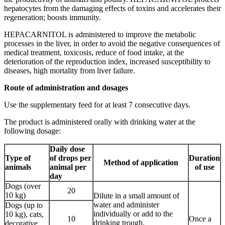
hepatocytes from the damaging effects of toxins and accelerates their
regeneration; boosts immunity.
HEPACARNITOL is administered to improve the metabolic
processes in the liver, in order to avoid the negative consequences of
medical treatment, toxicosis, reduce of food intake, at the
deterioration of the reproduction index, increased susceptibility to
diseases, high mortality from liver failure.
Route
of
administration
and
dosages
Use the supplementary feed for at least 7 consecutive days.
The product is administered orally with drinking water at the
following dosage:
Daily dose
Type of
of drops per
Duration
Method of application
animals
animal per
of use
day
Dogs (over
20
10 kg)
Dilute in a small amount of
water and administer
Dogs (up to
individually or add to the
10 kg), cats,
10
Once a
drinking trough.
decorative