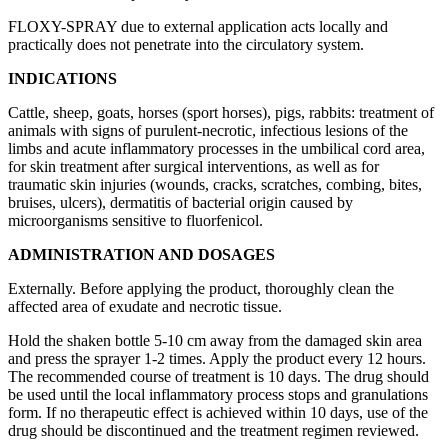
FLOXY-SPRAY due to external application acts locally and
practically does not penetrate into the circulatory system.
INDICATIONS
Cattle, sheep, goats, horses (sport horses), pigs, rabbits: treatment of
animals with signs of purulent-necrotic, infectious lesions of the
limbs and acute inflammatory processes in the umbilical cord area,
for skin treatment after surgical interventions, as well as for
traumatic skin injuries (wounds, cracks, scratches, combing, bites,
bruises, ulcers), dermatitis of bacterial origin caused by
microorganisms sensitive to fluorfenicol.
ADMINISTRATION AND DOSAGES
Externally. Before applying the product, thoroughly clean the
affected area of exudate and necrotic tissue.
Hold the shaken bottle 5-10 cm away from the damaged skin area
and press the sprayer 1-2 times. Apply the product every 12 hours.
The recommended course of treatment is 10 days. The drug should
be used until the local inflammatory process stops and granulations
form. If no therapeutic effect is achieved within 10 days, use of the
drug should be discontinued and the treatment regimen reviewed.