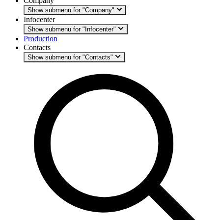
Company
Show submenu for "Company"
Infocenter
Show submenu for "Infocenter"
Production
Contacts
Show submenu for "Contacts"