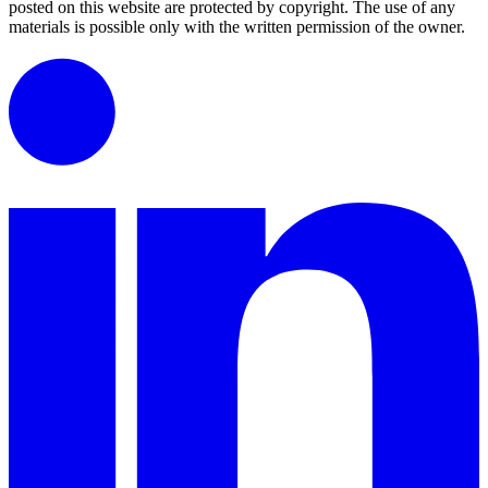
posted on this website are protected by copyright.
The use of any
materials is possible only with the written permission of the owner.