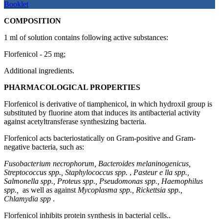
Booklet
COMPOSITION
1 ml of solution contains following active substances:
Florfenicol - 25 mg;
Additional ingredients.
PHARMACOLOGICAL PROPERTIES
Florfenicol is derivative of tiamphenicol, in which hydroxil group is
substituted by fluorine atom that induces its antibacterial activity
against acetyltransferase synthesizing bacteria.
Florfenicol acts bacteriostatically on Gram-positive and Gram-
negative bacteria, such as:
Fusobacterium necrophorum, Bacteroides melaninogenicus,
Streptococcus spp., Staphylococcus spp.
,
Pasteur
е
lla spp.,
Salmonella spp., Proteus spp., Pseudomonas spp., Haemophilus
spp.,
as well as against
Mycoplasma spp., Rickettsia spp.,
Chlamydia spp
.
Florfenicol inhibits protein synthesis in bacterial cells..