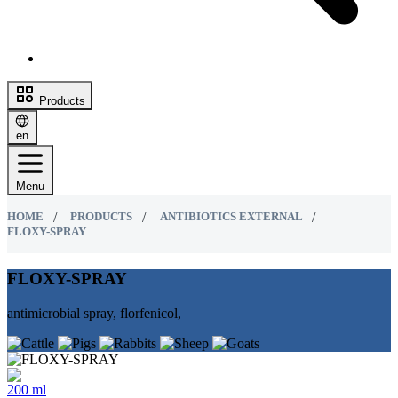
Products
en
Menu
HOME
PRODUCTS
ANTIBIOTICS EXTERNAL
FLOXY-SPRAY
FLOXY-SPRAY
antimicrobial spray, florfenicol,
200 ml