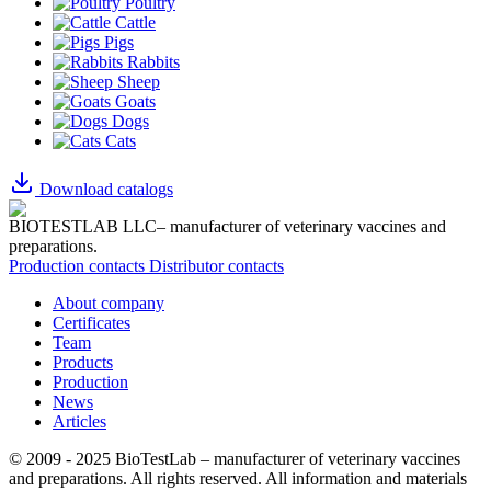
Poultry
Cattle
Pigs
Rabbits
Sheep
Goats
Dogs
Cats
Download catalogs
BIOTESTLAB LLC– manufacturer of veterinary vaccines and
preparations.
Production contacts
Distributor contacts
About company
Certificates
Team
Products
Production
News
Articles
© 2009 - 2025 BioTestLab – manufacturer of veterinary vaccines
and preparations. All rights reserved.
All information and materials