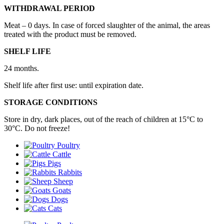
WITHDRAWAL PERIOD
Meat – 0 days. In case of forced slaughter of the animal, the areas
treated with the product must be removed.
SHELF LIFE
24 months.
Shelf life after first use: until expiration date.
STORAGE CONDITIONS
Store in dry, dark places, out of the reach of children at 15°С to
30°С. Do not freeze!
Poultry
Cattle
Pigs
Rabbits
Sheep
Goats
Dogs
Cats