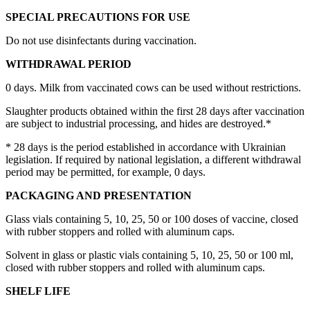
SPECIAL PRECAUTIONS FOR USE
Do not use disinfectants during vaccination.
WITHDRAWAL PERIOD
0 days. Milk from vaccinated cows can be used without restrictions.
Slaughter products obtained within the first 28 days after vaccination
are subject to industrial processing, and hides are destroyed.*
* 28 days is the period established in accordance with Ukrainian
legislation. If required by national legislation, a different withdrawal
period may be permitted, for example, 0 days.
PACKAGING AND PRESENTATION
Glass vials containing 5, 10, 25, 50 or 100 doses of vaccine, closed
with rubber stoppers and rolled with aluminum caps.
Solvent in glass or plastic vials containing 5, 10, 25, 50 or 100 ml,
closed with rubber stoppers and rolled with aluminum caps.
SHELF LIFE