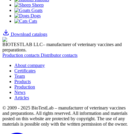
Sheep
Goats
Dogs
Cats
Download catalogs
BIOTESTLAB LLC– manufacturer of veterinary vaccines and
preparations.
Production contacts
Distributor contacts
About company
Certificates
Team
Products
Production
News
Articles
© 2009 - 2025 BioTestLab – manufacturer of veterinary vaccines
and preparations. All rights reserved.
All information and materials
posted on this website are protected by copyright.
The use of any
materials is possible only with the written permission of the owner.