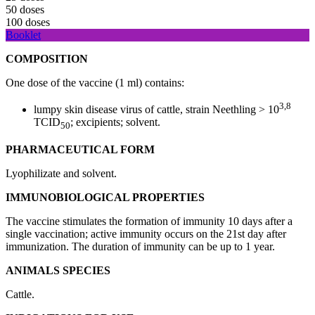
50 doses
100 doses
Booklet
COMPOSITION
One dose of the vaccine (1 ml) contains:
3,8
lumpy skin disease virus of cattle, strain Neethling > 10
TCID
; excipients; solvent.
50
PHARMACEUTICAL FORM
Lyophilizate and solvent.
IMMUNOBIOLOGICAL PROPERTIES
The vaccine stimulates the formation of immunity 10 days after a
single vaccination; active immunity occurs on the 21st day after
immunization. The duration of immunity can be up to 1 year.
ANIMALS
SPECIES
Cattle.