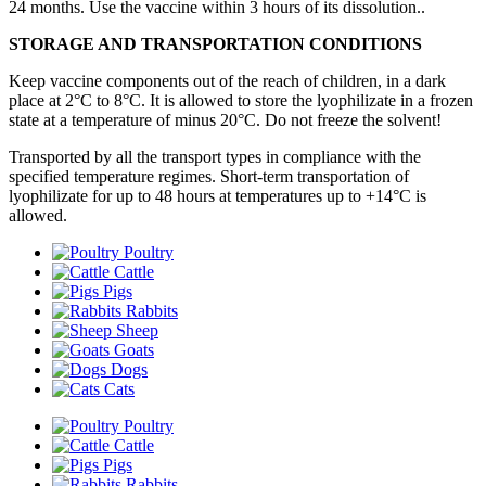
24 months. Use the vaccine within 3 hours of its dissolution..
STORAGE AND TRANSPORTATION CONDITIONS
Keep vaccine components out of the reach of children, in a dark
place at 2°C to 8°C. It is allowed to store the lyophilizate in a frozen
state at a temperature of minus 20°C. Do not freeze the solvent!
Transported by all the transport types in compliance with the
specified temperature regimes. Short-term transportation of
lyophilizate for up to 48 hours at temperatures up to +14°С is
allowed.
Poultry
Cattle
Pigs
Rabbits
Sheep
Goats
Dogs
Cats
Poultry
Cattle
Pigs
Rabbits