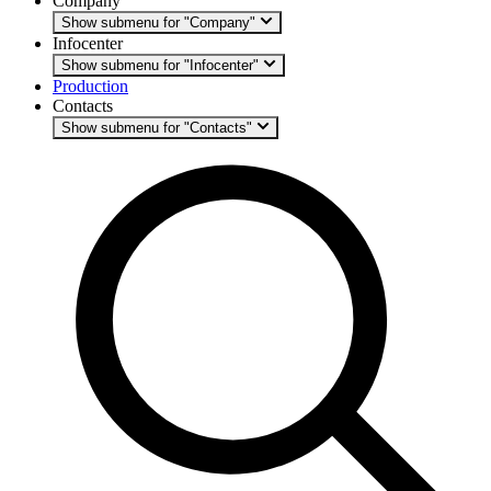
Company
Show submenu for "Company"
Infocenter
Show submenu for "Infocenter"
Production
Contacts
Show submenu for "Contacts"