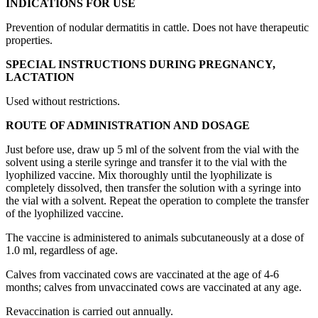
INDICATIONS FOR USE
Prevention of nodular dermatitis in cattle. Does not have therapeutic
properties.
SPECIAL INSTRUCTIONS DURING PREGNANCY,
LACTATION
Used without restrictions.
ROUTE OF ADMINISTRATION AND DOSAGE
Just before use, draw up 5 ml of the solvent from the vial with the
solvent using a sterile syringe and transfer it to the vial with the
lyophilized vaccine. Mix thoroughly until the lyophilizate is
completely dissolved, then transfer the solution with a syringe into
the vial with a solvent. Repeat the operation to complete the transfer
of the lyophilized vaccine.
The vaccine is administered to animals subcutaneously at a dose of
1.0 ml, regardless of age.
Calves from vaccinated cows are vaccinated at the age of 4-6
months; calves from unvaccinated cows are vaccinated at any age.
Revaccination is carried out annually.