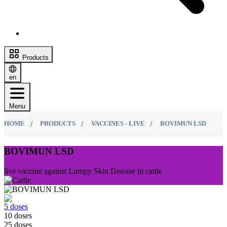
Products
en
Menu
HOME
PRODUCTS
VACCINES - LIVE
BOVIMUN LSD
BOVIMUN LSD
live vaccine against Lumpy Skin Disease in cattle
5 doses
10 doses
25 doses