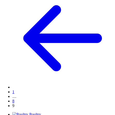
1
…
8
9
Poultry