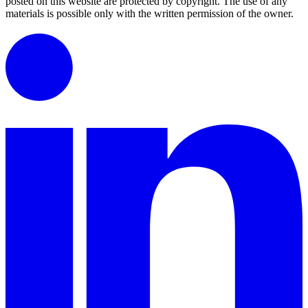
posted on this website are protected by copyright.
The use of any
materials is possible only with the written permission of the owner.