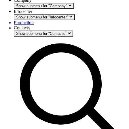
Company
Show submenu for "Company"
Infocenter
Show submenu for "Infocenter"
Production
Contacts
Show submenu for "Contacts"