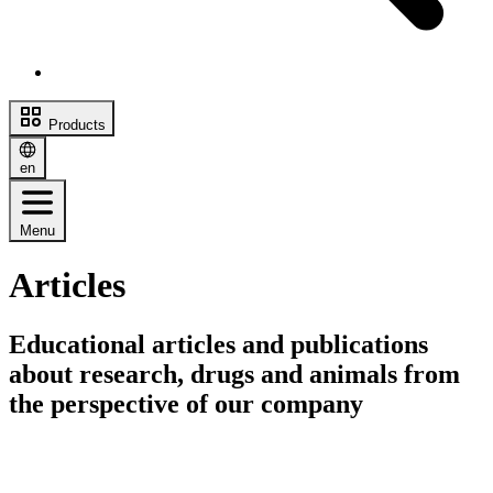
Products
en
Menu
Articles
Educational articles and publications
about research, drugs and animals from
the perspective of our company