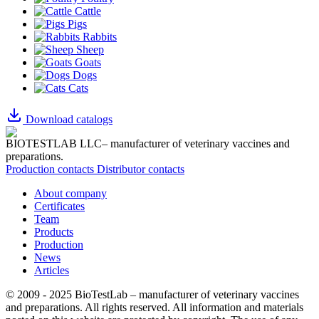
Cattle
Pigs
Rabbits
Sheep
Goats
Dogs
Cats
Download catalogs
BIOTESTLAB LLC– manufacturer of veterinary vaccines and
preparations.
Production contacts
Distributor contacts
About company
Certificates
Team
Products
Production
News
Articles
© 2009 - 2025 BioTestLab – manufacturer of veterinary vaccines
and preparations. All rights reserved.
All information and materials