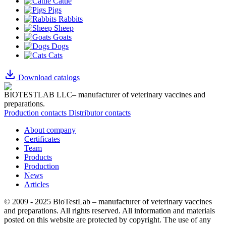
Cattle
Pigs
Rabbits
Sheep
Goats
Dogs
Cats
Download catalogs
BIOTESTLAB LLC– manufacturer of veterinary vaccines and
preparations.
Production contacts
Distributor contacts
About company
Certificates
Team
Products
Production
News
Articles
© 2009 - 2025 BioTestLab – manufacturer of veterinary vaccines
and preparations. All rights reserved.
All information and materials
posted on this website are protected by copyright.
The use of any