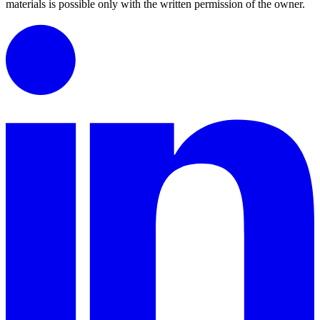
materials is possible only with the written permission of the owner.