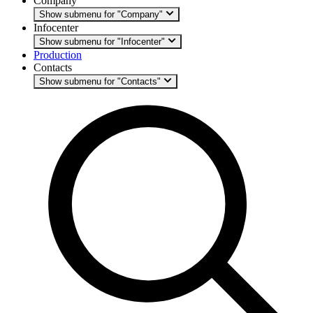
Company
Show submenu for "Company"
Infocenter
Show submenu for "Infocenter"
Production
Contacts
Show submenu for "Contacts"