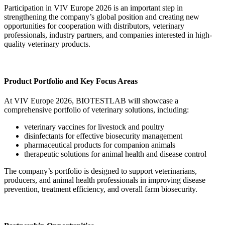
Participation in VIV Europe 2026 is an important step in
strengthening the company’s global position and creating new
opportunities for cooperation with distributors, veterinary
professionals, industry partners, and companies interested in high-
quality veterinary products.
Product Portfolio and Key Focus Areas
At VIV Europe 2026, BIOTESTLAB will showcase a
comprehensive portfolio of veterinary solutions, including:
veterinary vaccines for livestock and poultry
disinfectants for effective biosecurity management
pharmaceutical products for companion animals
therapeutic solutions for animal health and disease control
The company’s portfolio is designed to support veterinarians,
producers, and animal health professionals in improving disease
prevention, treatment efficiency, and overall farm biosecurity.