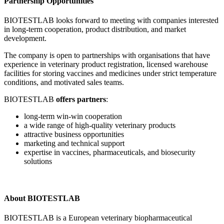
Partnership Opportunities
BIOTESTLAB looks forward to meeting with companies interested
in long-term cooperation, product distribution, and market
development.
The company is open to partnerships with organisations that have
experience in veterinary product registration, licensed warehouse
facilities for storing vaccines and medicines under strict temperature
conditions, and motivated sales teams.
BIOTESTLAB
offers partners
:
long-term win-win cooperation
a wide range of high-quality veterinary products
attractive business opportunities
marketing and technical support
expertise in vaccines, pharmaceuticals, and biosecurity
solutions
About BIOTESTLAB
BIOTESTLAB is a European veterinary biopharmaceutical