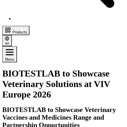
Products
en
Menu
BIOTESTLAB to Showcase
Veterinary Solutions at VIV
Europe 2026
BIOTESTLAB to Showcase Veterinary
Vaccines and Medicines Range and
Partnership Opportunities