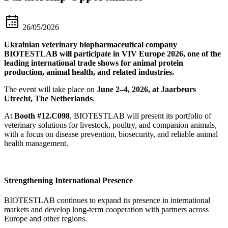
26/05/2026
Ukrainian veterinary biopharmaceutical company
BIOTESTLAB will participate in VIV Europe 2026, one of the
leading international trade shows for animal protein
production, animal health, and related industries.
The event will take place on
June 2–4, 2026, at Jaarbeurs
Utrecht, The Netherlands
.
At
Booth #12.C098
, BIOTESTLAB will present its portfolio of
veterinary solutions for livestock, poultry, and companion animals,
with a focus on disease prevention, biosecurity, and reliable animal
health management.
Strengthening International Presence
BIOTESTLAB continues to expand its presence in international
markets and develop long-term cooperation with partners across
Europe and other regions.