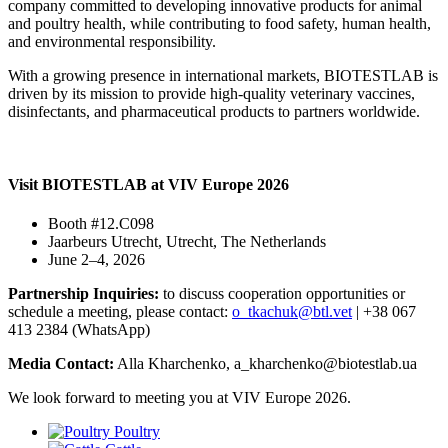
company committed to developing innovative products for animal
and poultry health, while contributing to food safety, human health,
and environmental responsibility.
With a growing presence in international markets, BIOTESTLAB is
driven by its mission to provide high-quality veterinary vaccines,
disinfectants, and pharmaceutical products to partners worldwide.
Visit BIOTESTLAB at VIV Europe 2026
Booth #12.C098
Jaarbeurs Utrecht, Utrecht, The Netherlands
June 2–4, 2026
Partnership Inquiries:
to discuss cooperation opportunities or
schedule a meeting, please contact:
o_tkachuk@btl.vet
| +38 067
413 2384 (WhatsApp)
Media Contact:
Alla Kharchenko, a_kharchenko@biotestlab.ua
We look forward to meeting you at VIV Europe 2026.
Poultry